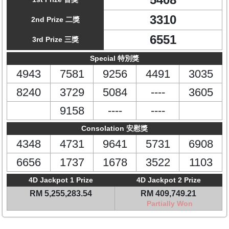
3310
2nd Prize 二獎
6551
3rd Prize 三獎
Special 特別獎
4943
7581
9256
4491
3035
8240
3729
5084
----
3605
9158
----
----
Consolation 安慰獎
4348
4731
9641
5731
6908
6656
1737
1678
3522
1103
4D Jackpot 1 Prize
4D Jackpot 2 Prize
RM 5,255,283.54
RM 409,749.21
Partially Won