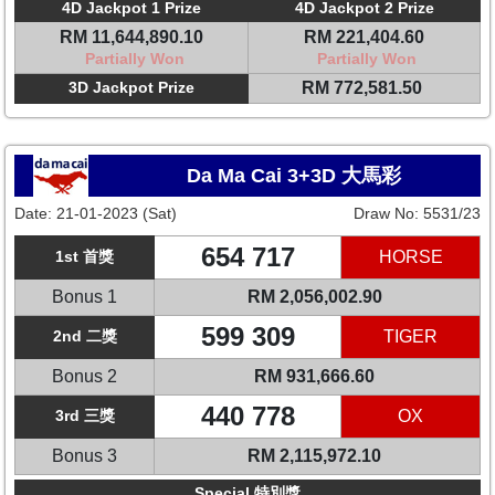
4D Jackpot 1 Prize
4D Jackpot 2 Prize
RM 11,644,890.10
RM 221,404.60
Partially Won
Partially Won
3D Jackpot Prize
RM 772,581.50
Da Ma Cai 3+3D 大馬彩
Date:
21-01-2023 (Sat)
Draw No:
5531/23
654 717
1st 首獎
HORSE
Bonus 1
RM 2,056,002.90
599 309
2nd 二獎
TIGER
Bonus 2
RM 931,666.60
440 778
3rd 三獎
OX
Bonus 3
RM 2,115,972.10
Special 特別獎