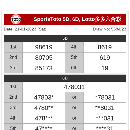
SportsToto 5D, 6D, Lotto多多六合彩
Date:
21-01-2023 (Sat)
Draw No:
5584/23
5D
98619
8619
1st
4th
80705
619
2nd
5th
85173
19
3rd
6th
6D
478031
1st
47803*
*78031
2nd
or
4780**
**8031
3rd
or
478***
***031
4th
or
47****
****31
5th
or