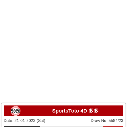
SportsToto 4D 多多
Date:
21-01-2023 (Sat)
Draw No:
5584/23