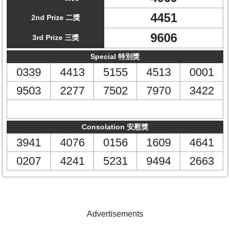
4451
2nd Prize 二獎
9606
3rd Prize 三獎
Special 特別獎
0339
4413
5155
4513
0001
9503
2277
7502
7970
3422
Consolation 安慰獎
3941
4076
0156
1609
4641
0207
4241
5231
9494
2663
Advertisements