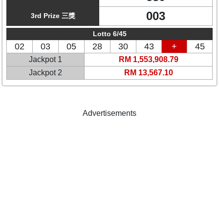
003
3rd Prize 三獎
Lotto 6/45
02
03
05
28
30
43
+
45
Jackpot 1
RM 1,553,908.79
Jackpot 2
RM 13,567.10
Advertisements