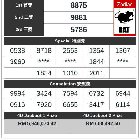
8875
Zodiac
1st 首獎
9881
2nd 二獎
5786
3rd 三獎
Special 特別獎
0538
8718
2553
1354
1367
3960
****
****
1844
****
1834
1010
2011
Consolation 安慰獎
9994
3424
7594
0732
6944
0916
7920
6655
3417
6114
4D Jackpot 1 Prize
4D Jackpot 2 Prize
RM 5,946,074.42
RM 660,492.50