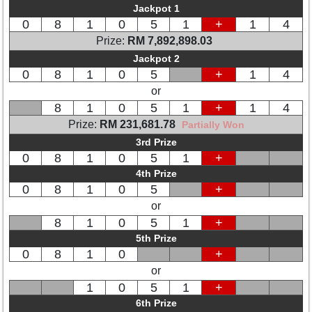
Jackpot 1
0
8
1
0
5
1
+
1
4
Prize:
RM 7,892,898.03
Jackpot 2
0
8
1
0
5
+
1
4
or
8
1
0
5
1
+
1
4
Prize:
RM 231,681.78
Partially Won
3rd Prize
0
8
1
0
5
1
+
4th Prize
0
8
1
0
5
+
or
8
1
0
5
1
+
5th Prize
0
8
1
0
+
or
1
0
5
1
+
6th Prize