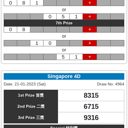
0
8
1
+
or
0
5
1
+
7th Prize
0
8
+
or
1
0
+
or
5
1
+
Singapore 4D
Date:
21-01-2023 (Sat)
Draw No:
4964
8315
1st Prize 首獎
6715
2nd Prize 二獎
9316
3rd Prize 三獎