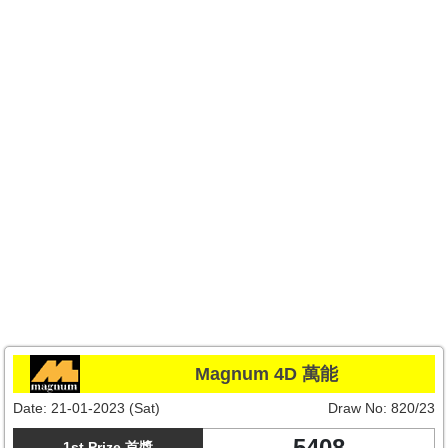
Magnum 4D 萬能
Date:
21-01-2023 (Sat)
Draw No:
820/23
5408
1st Prize 首獎