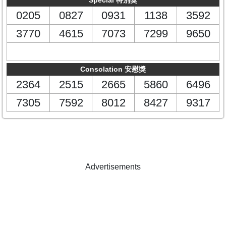
Special 特別獎
0205
0827
0931
1138
3592
3770
4615
7073
7299
9650
Consolation 安慰獎
2364
2515
2665
5860
6496
7305
7592
8012
8427
9317
Advertisements