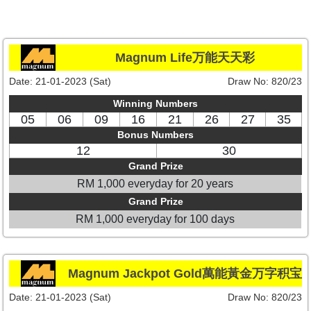
Magnum Life万能天天彩
Date:
21-01-2023 (Sat)
Draw No:
820/23
Winning Numbers
05
06
09
16
21
26
27
35
Bonus Numbers
12
30
Grand Prize
RM 1,000 everyday for 20 years
Grand Prize
RM 1,000 everyday for 100 days
Magnum Jackpot Gold萬能黃金万字积宝
Date:
21-01-2023 (Sat)
Draw No:
820/23