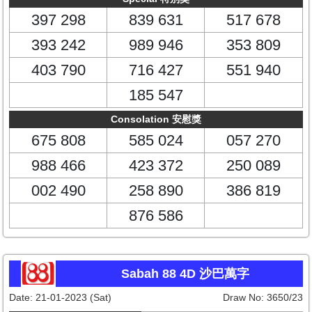
397 298
839 631
517 678
393 242
989 946
353 809
403 790
716 427
551 940
185 547
Consolation 安慰獎
675 808
585 024
057 270
988 466
423 372
250 089
002 490
258 890
386 819
876 586
Sabah 88 4D 沙巴萬字
Date:
21-01-2023 (Sat)
Draw No:
3650/23