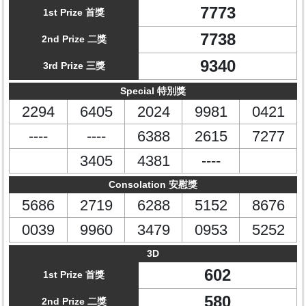
7773
1st Prize 首獎
7738
2nd Prize 二獎
9340
3rd Prize 三獎
Special 特別獎
2294
6405
2024
9981
0421
----
----
6388
2615
7277
3405
4381
----
Consolation 安慰獎
5686
2719
6288
5152
8676
0039
9960
3479
0953
5252
3D
602
1st Prize 首獎
580
2nd Prize 二獎