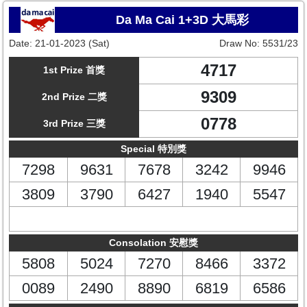
Da Ma Cai 1+3D 大馬彩
Date:
21-01-2023 (Sat)
Draw No:
5531/23
4717
1st Prize 首獎
9309
2nd Prize 二獎
0778
3rd Prize 三獎
Special 特別獎
7298
9631
7678
3242
9946
3809
3790
6427
1940
5547
Consolation 安慰獎
5808
5024
7270
8466
3372
0089
2490
8890
6819
6586