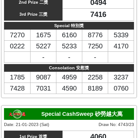
0494
2nd Prize 二獎
7416
3rd Prize 三獎
Special 特別獎
7270
1675
6160
8776
5339
0222
5227
5233
7250
4170
-
-
-
Consolation 安慰獎
1785
9087
4959
2258
3237
7428
7031
4590
8189
0760
Special CashSweep 砂勞越大萬
Date:
21-01-2023 (Sat)
Draw No:
4743/23
4060
1st Prize 首獎