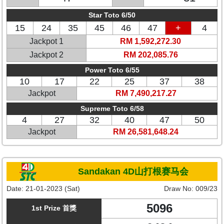
Star Toto 6/50
15
24
35
45
46
47
+
4
Jackpot 1
RM 1,592,272.30
Jackpot 2
RM 202,085.76
Power Toto 6/55
10
17
22
25
37
38
Jackpot
RM 7,490,217.27
Supreme Toto 6/58
4
27
32
40
47
50
Jackpot
RM 26,581,648.24
Sandakan 4D山打根赛马会
Date:
21-01-2023 (Sat)
Draw No:
009/23
5096
1st Prize 首獎