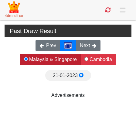
4dresult.co
Past Draw Result
Prev
Next
Malaysia & Singapore
Cambodia
21-01-2023
Advertisements