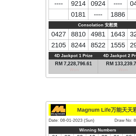
----
9214
0924
----
0
0181
----
1886
Consolation 安慰獎
0427
8810
4981
1643
3
2105
8244
8522
1555
2
4D Jackpot 1 Prize
4D Jackpot 2 Pr
RM 7,228,796.61
RM 133,239.
Won
Won
Magnum Life万能天天
Date:
08-01-2023 (Sun)
Draw No:
8
Winning Numbers