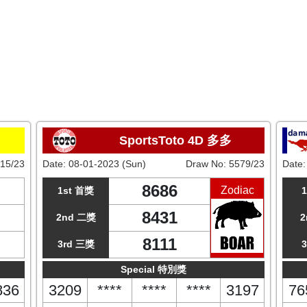
SportsToto 4D 多多
15/23
Date:
08-01-2023 (Sun)
Draw No:
5579/23
Date
8686
Zodiac
1st 首獎
1
8431
2nd 二獎
2
8111
3rd 三獎
3
Special 特別獎
836
3209
****
****
****
3197
76