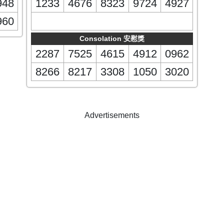
948
1233
4676
8323
9724
4927
960
Consolation 安慰獎
2287
7525
4615
4912
0962
8266
8217
3308
1050
3020
Advertisements