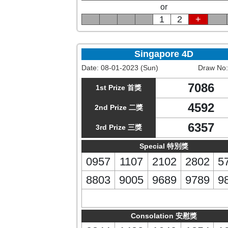
or
1
2
+
Singapore 4D
Date:
08-01-2023 (Sun)
Draw No
7086
1st Prize 首獎
4592
2nd Prize 二獎
6357
3rd Prize 三獎
Special 特別獎
0957
1107
2102
2802
5
8803
9005
9689
9789
9
Consolation 安慰獎