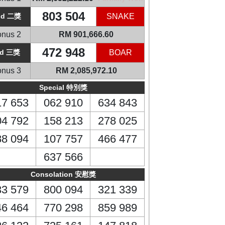
803 504
nd 二獎
SNAKE
nus 2
RM 901,666.60
472 948
rd 三獎
BOAR
nus 3
RM 2,085,972.10
Special 特別獎
17 653
062 910
634 843
04 792
158 213
278 025
88 094
107 757
466 477
637 566
Consolation 安慰獎
33 579
800 094
321 339
46 464
770 298
859 989