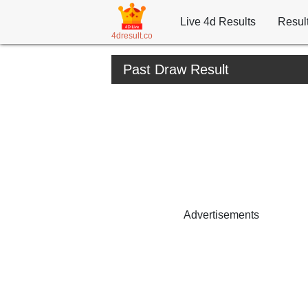
Live 4d Results
Resul
4dresult.co
Past Draw Result
Advertisements