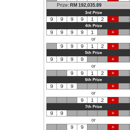
Prize:
RM 192,035.89
Partially Wo
3rd Prize
9
9
9
9
1
2
+
4th Prize
9
9
9
9
1
+
or
9
9
9
1
2
+
5th Prize
9
9
9
9
+
or
9
9
1
2
+
6th Prize
9
9
9
+
or
9
1
2
+
7th Prize
9
9
+
or
9
9
+