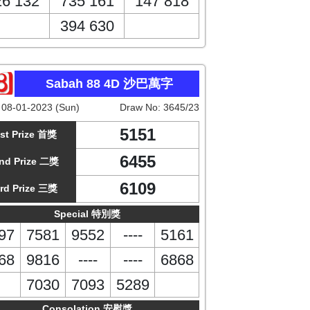
26 132
735 161
147 818
394 630
Sabah 88 4D 沙巴萬字
:
08-01-2023 (Sun)
Draw No:
3645/23
5151
st Prize 首獎
6455
nd Prize 二獎
6109
rd Prize 三獎
Special 特別獎
97
7581
9552
----
5161
68
9816
----
----
6868
7030
7093
5289
Consolation 安慰獎