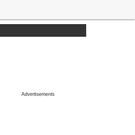
Advertisements