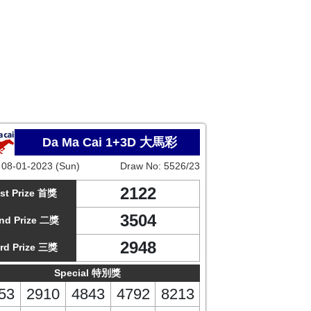
Da Ma Cai 1+3D 大馬彩
:
08-01-2023 (Sun)
Draw No:
5526/23
2122
st Prize 首獎
3504
nd Prize 二獎
2948
rd Prize 三獎
Special 特別獎
53
2910
4843
4792
8213