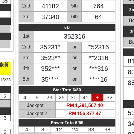
35
41182
764
2nd
5th
2
37340
64
3rd
6th
Bo
6D
3
352316
1st
Bo
35231*
*52316
2nd
or
3523**
**2316
3rd
or
8
萬能黃
352***
***316
4th
or
8
35****
****16
5th
or
15/23
8
Star Toto 6/50
3
4
9
23
25
30
41
+
32
Jackpot 1
RM 1,391,567.40
5
Jackpot 2
RM 156,377.47
3
3
Power Toto 6/55
4
8
12
24
33
38
3