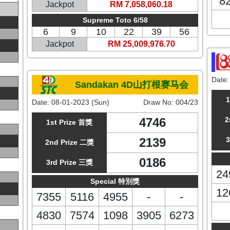
8
Jackpot
RM 7,058,060.18
n
Supreme Toto 6/58
6
9
10
22
39
56
Jackpot
RM 25,009,976.70
Date
Sandakan 4D山打根赛马会
1
Date:
08-01-2023 (Sun)
Draw No:
004/23
4746
2
1st Prize 首獎
2139
3
2nd Prize 二獎
0186
3rd Prize 三獎
24
Special 特別獎
12
7355
5116
4955
-
-
4830
7574
1098
3905
6273