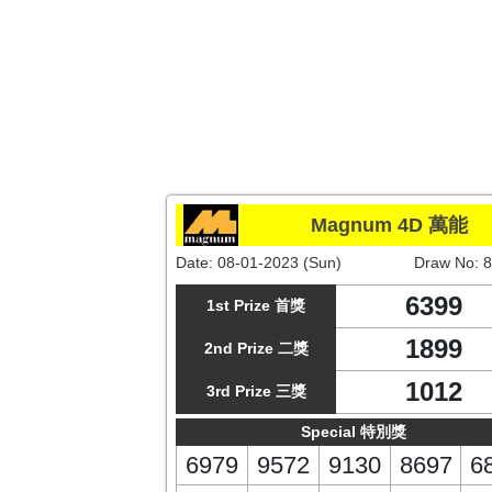
Magnum 4D 萬能
Date:
08-01-2023 (Sun)
Draw No:
8
6399
1st Prize 首獎
1899
2nd Prize 二獎
1012
3rd Prize 三獎
Special 特別獎
6979
9572
9130
8697
6