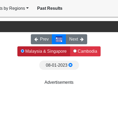
ts by Regions
Past Results
Prev
Next
Malaysia & Singapore
Cambodia
08-01-2023
Advertisements