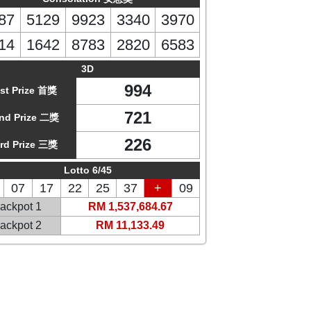
87
5129
9923
3340
3970
14
1642
8783
2820
6583
3D
994
st Prize 首獎
721
nd Prize 二獎
226
rd Prize 三獎
Lotto 6/45
07
17
22
25
37
+
09
ackpot 1
RM 1,537,684.67
ackpot 2
RM 11,133.49