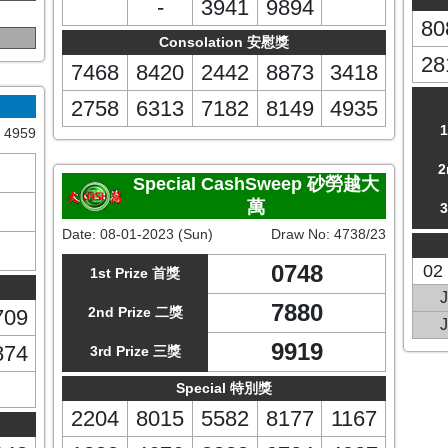
-
3941
9894
80
Consolation 安慰獎
28
7468
8420
2442
8873
3418
2758
6313
7182
8149
4935
1
:
4959
2
Special CashSweep 砂勞越大
萬
3
Date:
08-01-2023 (Sun)
Draw No:
4738/23
0748
02
1st Prize 首獎
J
7880
2nd Prize 二獎
709
J
9919
874
3rd Prize 三獎
Special 特別獎
2204
8015
5582
8177
1167