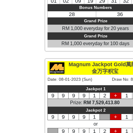
01
02
09
19
29
31
32
Bonus Numbers
28
36
Grand Prize
RM 1,000 everyday for 20 years
Grand Prize
RM 1,000 everyday for 100 days
Magnum Jackpot Gold
金万字积宝
Date:
08-01-2023 (Sun)
Draw No:
8
Jackpot 1
9
9
9
9
1
2
+
1
Prize:
RM 7,529,413.80
Jackpot 2
9
9
9
9
1
+
1
or
9
9
9
1
2
+
1