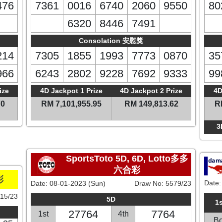
476
7361
0016
6740
2060
9550
80
6320
8446
7491
Consolation 安慰獎
214
7305
1855
1993
7773
0870
35
966
6243
2802
9228
7692
9333
99
ize
4D Jackpot 1 Prize
4D Jackpot 2 Prize
4D
70
RM 7,101,955.95
RM 149,813.62
R
3
SportsToto 5D, 6D, Lotto多多
六合彩
彩
Date
Date:
08-01-2023 (Sun)
Draw No:
5579/23
15/23
5D
1
27764
7764
1st
4th
Bo