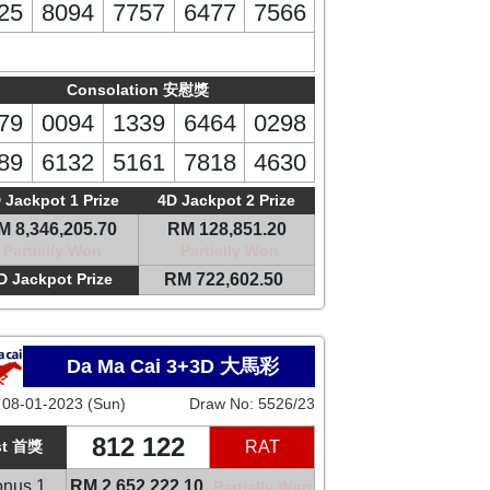
25
8094
7757
6477
7566
Consolation 安慰獎
79
0094
1339
6464
0298
89
6132
5161
7818
4630
 Jackpot 1 Prize
4D Jackpot 2 Prize
M 8,346,205.70
RM 128,851.20
Partially Won
Partially Won
D Jackpot Prize
RM 722,602.50
Da Ma Cai 3+3D 大馬彩
:
08-01-2023 (Sun)
Draw No:
5526/23
812 122
st 首獎
RAT
nus 1
RM 2,652,222.10
Partially Won