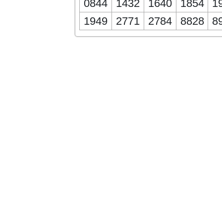
0844
1432
1640
1854
1
1949
2771
2784
8828
8