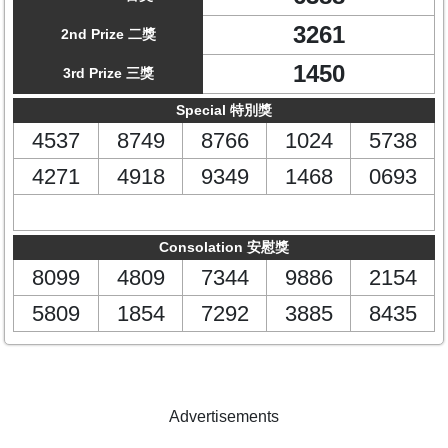
3261
2nd Prize 二獎
1450
3rd Prize 三獎
Special 特別獎
4537
8749
8766
1024
5738
4271
4918
9349
1468
0693
Consolation 安慰獎
8099
4809
7344
9886
2154
5809
1854
7292
3885
8435
Advertisements