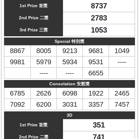
8737
1st Prize 首獎
2783
2nd Prize 二獎
1053
3rd Prize 三獎
Special 特別獎
8867
8005
9213
9681
1049
9981
5979
5934
9531
----
----
----
6655
Consolation 安慰獎
6785
2626
6098
1922
2465
7092
6200
3031
3357
7457
3D
351
1st Prize 首獎
741
2nd Prize 二獎