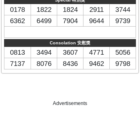
Special 特別獎
0178
1822
1824
2911
3744
6362
6499
7904
9644
9739
Consolation 安慰獎
0813
3494
3607
4771
5056
7137
8076
8436
9462
9798
Advertisements