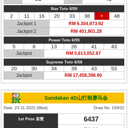
Star Toto 6/50
2
11
16
20
33
38
+
48
Jackpot 1
RM 6,304,973.92
Jackpot 2
RM 401,901.28
Power Toto 6/55
5
8
13
26
41
43
Jackpot
RM 5,613,052.67
Supreme Toto 6/58
20
30
34
39
43
53
Jackpot
RM 17,458,396.90
Sandakan 4D山打根赛马会
Date:
23-11-2022 (Wed)
Draw No:
159/22
6437
1st Prize 首獎