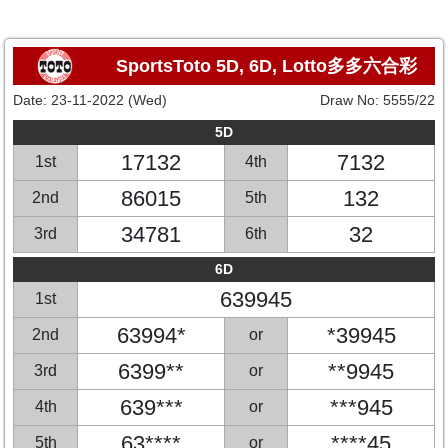
SportsToto 5D, 6D, Lotto多多六合彩
Date:
23-11-2022 (Wed)
Draw No:
5555/22
5D
17132
7132
1st
4th
86015
132
2nd
5th
34781
32
3rd
6th
6D
639945
1st
63994*
*39945
2nd
or
6399**
**9945
3rd
or
639***
***945
4th
or
63****
****45
5th
or