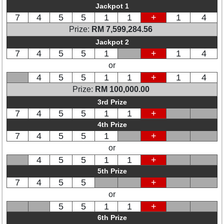
Jackpot 1
7
4
5
5
1
1
+
1
4
Prize:
RM 7,599,284.56
Jackpot 2
7
4
5
5
1
+
1
4
or
4
5
5
1
1
+
1
4
Prize:
RM 100,000.00
3rd Prize
7
4
5
5
1
1
+
4th Prize
7
4
5
5
1
+
or
4
5
5
1
1
+
5th Prize
7
4
5
5
+
or
5
5
1
1
+
6th Prize