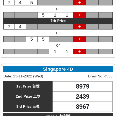
7
4
5
+
or
5
1
1
+
7th Prize
7
4
+
or
5
5
+
or
1
1
+
Singapore 4D
Date:
23-11-2022 (Wed)
Draw No:
4939
8979
1st Prize 首獎
2439
2nd Prize 二獎
8967
3rd Prize 三獎