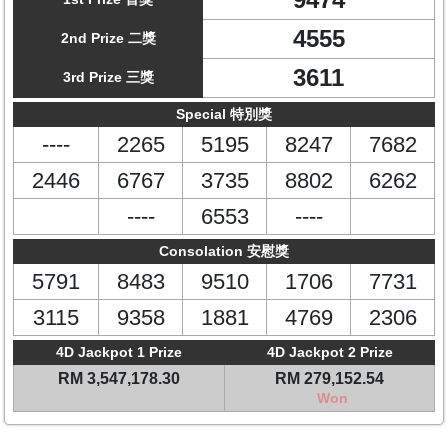
4555
2nd Prize 二獎
3611
3rd Prize 三獎
Special 特別獎
----
2265
5195
8247
7682
2446
6767
3735
8802
6262
----
6553
----
Consolation 安慰獎
5791
8483
9510
1706
7731
3115
9358
1881
4769
2306
4D Jackpot 1 Prize
4D Jackpot 2 Prize
RM 3,547,178.30
RM 279,152.54
Won