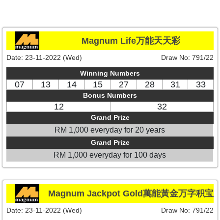
Magnum Life万能天天彩
Date:
23-11-2022 (Wed)
Draw No:
791/22
Winning Numbers
07
13
14
15
27
28
31
33
Bonus Numbers
12
32
Grand Prize
RM 1,000 everyday for 20 years
Grand Prize
RM 1,000 everyday for 100 days
Magnum Jackpot Gold萬能黃金万字积宝
Date:
23-11-2022 (Wed)
Draw No:
791/22