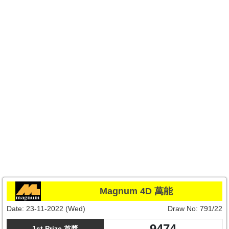
Magnum 4D 萬能
Date:
23-11-2022 (Wed)
Draw No:
791/22
9474
1st Prize 首獎