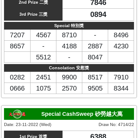
7846
2nd Prize 二獎
0894
3rd Prize 三獎
Special 特別獎
7207
4567
8710
-
8496
8657
-
4188
2887
4230
5512
-
8047
Consolation 安慰獎
0282
2451
9900
8517
7910
0666
1075
2570
9505
8344
Special CashSweep 砂勞越大萬
Date:
23-11-2022 (Wed)
Draw No:
4714/22
6388
1st Prize 首獎