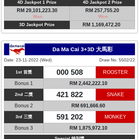
4D Jackpot 1 Prize
4D Jackpot 2 Prize
RM 29,101,223.30
RM 257,755.20
Won
Won
3D Jackpot Prize
RM 1,169,472.20
Da Ma Cai 3+3D 大馬彩
Date:
23-11-2022 (Wed)
Draw No:
5502/22
000 508
1st 首獎
ROOSTER
Bonus 1
RM 2,442,222.10
421 822
2nd 二獎
SNAKE
Bonus 2
RM 691,666.60
591 202
3rd 三獎
MONKEY
Bonus 3
RM 1,875,972.10
Special 特別獎