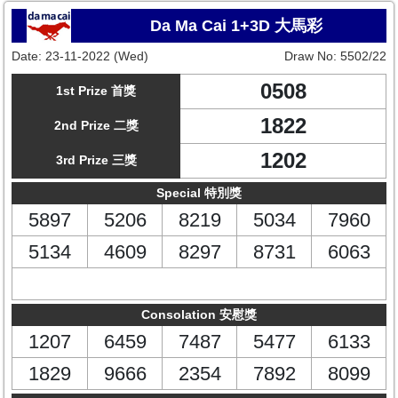
Da Ma Cai 1+3D 大馬彩
Date:
23-11-2022 (Wed)
Draw No:
5502/22
0508
1st Prize 首獎
1822
2nd Prize 二獎
1202
3rd Prize 三獎
Special 特別獎
5897
5206
8219
5034
7960
5134
4609
8297
8731
6063
Consolation 安慰獎
1207
6459
7487
5477
6133
1829
9666
2354
7892
8099