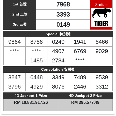
7968
1st 首獎
Zodiac
3393
2nd 二獎
0149
3rd 三獎
Special 特別獎
9864
8786
0240
1941
8466
****
****
4907
6769
9029
1485
2784
****
Consolation 安慰獎
3847
6448
3349
7489
9539
3796
4929
8076
2446
3312
4D Jackpot 1 Prize
4D Jackpot 2 Prize
RM 10,881,917.26
RM 395,577.49