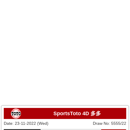
SportsToto 4D 多多
Date:
23-11-2022 (Wed)
Draw No:
5555/22