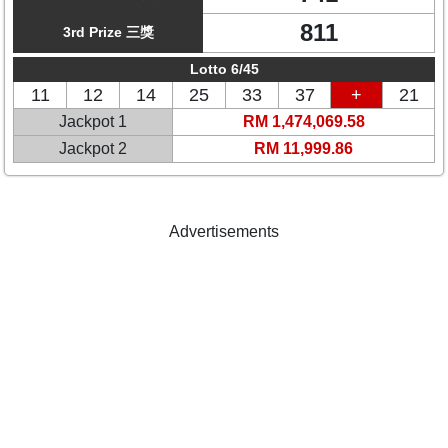
811
3rd Prize 三獎
Lotto 6/45
11
12
14
25
33
37
+
21
Jackpot 1
RM 1,474,069.58
Jackpot 2
RM 11,999.86
Advertisements