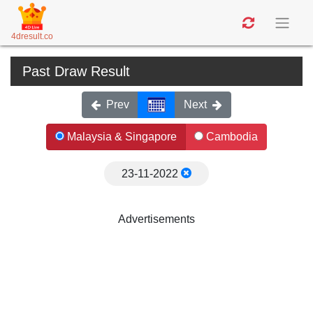
4dresult.co
Past Draw Result
Prev
Next
Malaysia & Singapore
Cambodia
23-11-2022
Advertisements