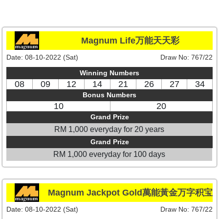
Magnum Life万能天天彩
Date:
08-10-2022 (Sat)
Draw No:
767/22
Winning Numbers
08
09
12
14
21
26
27
34
Bonus Numbers
10
20
Grand Prize
RM 1,000 everyday for 20 years
Grand Prize
RM 1,000 everyday for 100 days
Magnum Jackpot Gold萬能黃金万字积宝
Date:
08-10-2022 (Sat)
Draw No:
767/22