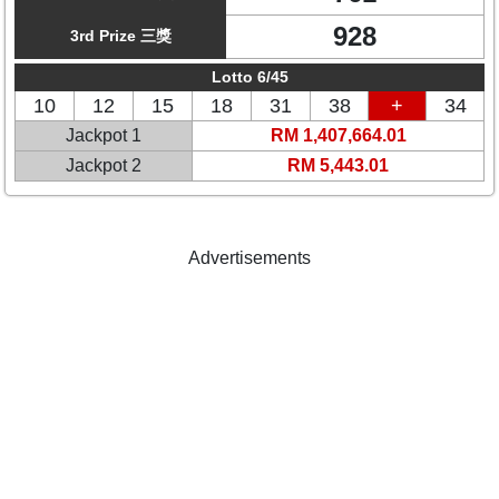
928
3rd Prize 三獎
Lotto 6/45
10
12
15
18
31
38
+
34
Jackpot 1
RM 1,407,664.01
Jackpot 2
RM 5,443.01
Advertisements