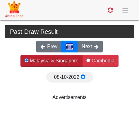
4dresult.co
Past Draw Result
Prev
Next
Malaysia & Singapore
Cambodia
08-10-2022
Advertisements