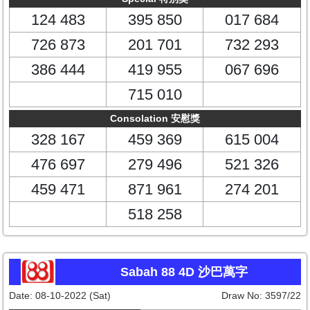
124 483
395 850
017 684
726 873
201 701
732 293
386 444
419 955
067 696
715 010
Consolation 安慰獎
328 167
459 369
615 004
476 697
279 496
521 326
459 471
871 961
274 201
518 258
Sabah 88 4D 沙巴萬字
Date:
08-10-2022 (Sat)
Draw No:
3597/22