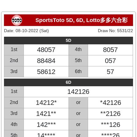
SportsToto 5D, 6D, Lotto多多六合彩
Date:
08-10-2022 (Sat)
Draw No:
5531/22
5D
48057
8057
1st
4th
88484
057
2nd
5th
58612
57
3rd
6th
6D
142126
1st
14212*
*42126
2nd
or
1421**
**2126
3rd
or
142***
***126
4th
or
14****
****26
5th
or