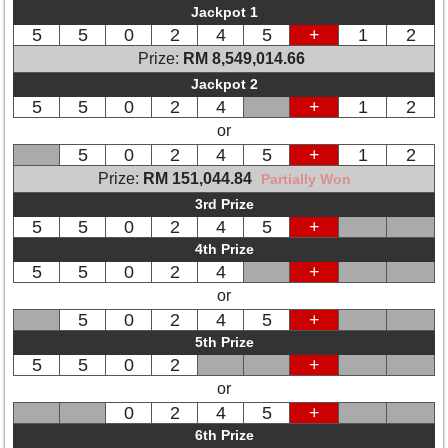
Jackpot 1
5
5
0
2
4
5
+
1
2
Prize:
RM 8,549,014.66
Jackpot 2
5
5
0
2
4
+
1
2
or
5
0
2
4
5
+
1
2
Prize:
RM 151,044.84
Partially Won
3rd Prize
5
5
0
2
4
5
+
4th Prize
5
5
0
2
4
+
or
5
0
2
4
5
+
5th Prize
5
5
0
2
+
or
0
2
4
5
+
6th Prize