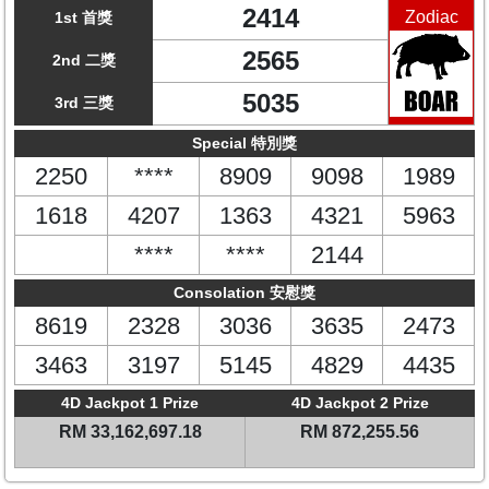
2414
Zodiac
1st 首獎
2565
2nd 二獎
5035
3rd 三獎
Special 特別獎
2250
****
8909
9098
1989
1618
4207
1363
4321
5963
****
****
2144
Consolation 安慰獎
8619
2328
3036
3635
2473
3463
3197
5145
4829
4435
4D Jackpot 1 Prize
4D Jackpot 2 Prize
RM 33,162,697.18
RM 872,255.56