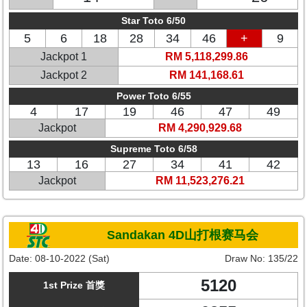
Star Toto 6/50
5
6
18
28
34
46
+
9
Jackpot 1
RM 5,118,299.86
Jackpot 2
RM 141,168.61
Power Toto 6/55
4
17
19
46
47
49
Jackpot
RM 4,290,929.68
Supreme Toto 6/58
13
16
27
34
41
42
Jackpot
RM 11,523,276.21
Sandakan 4D山打根赛马会
Date:
08-10-2022 (Sat)
Draw No:
135/22
5120
1st Prize 首獎