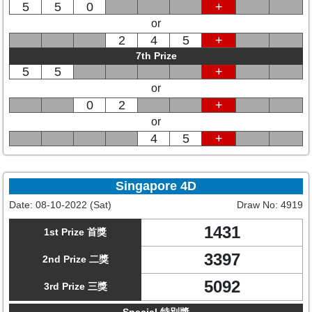
5
5
0
+
or
2
4
5
+
7th Prize
5
5
+
or
0
2
+
or
4
5
+
Singapore 4D
Date:
08-10-2022 (Sat)
Draw No:
4919
1431
1st Prize 首獎
3397
2nd Prize 二獎
5092
3rd Prize 三獎