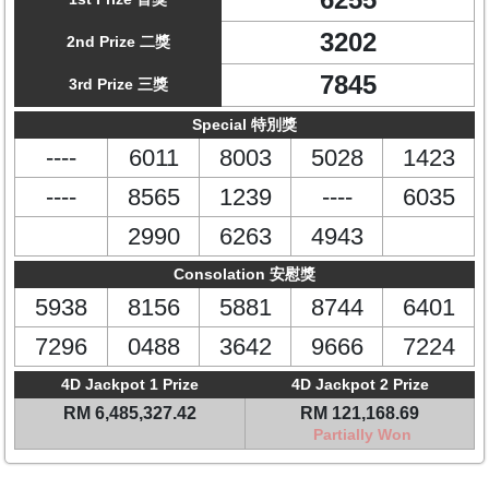
3202
2nd Prize 二獎
7845
3rd Prize 三獎
Special 特別獎
----
6011
8003
5028
1423
----
8565
1239
----
6035
2990
6263
4943
Consolation 安慰獎
5938
8156
5881
8744
6401
7296
0488
3642
9666
7224
4D Jackpot 1 Prize
4D Jackpot 2 Prize
RM 6,485,327.42
RM 121,168.69
Partially Won