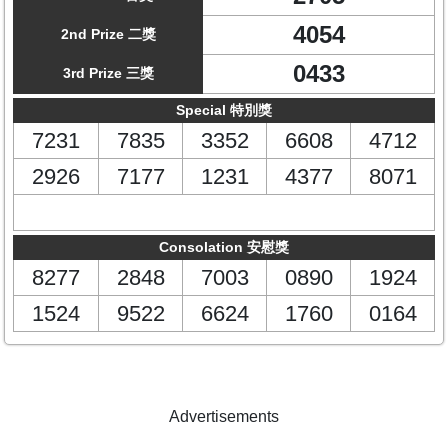
4054
2nd Prize 二獎
0433
3rd Prize 三獎
Special 特別獎
7231
7835
3352
6608
4712
2926
7177
1231
4377
8071
Consolation 安慰獎
8277
2848
7003
0890
1924
1524
9522
6624
1760
0164
Advertisements