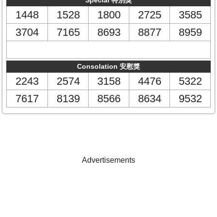
Special 特別獎
1448
1528
1800
2725
3585
3704
7165
8693
8877
8959
Consolation 安慰獎
2243
2574
3158
4476
5322
7617
8139
8566
8634
9532
Advertisements