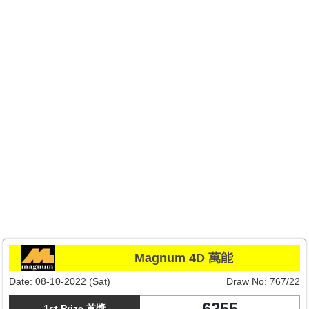
Magnum 4D 萬能
Date:
08-10-2022 (Sat)
Draw No:
767/22
6255
1st Prize 首獎