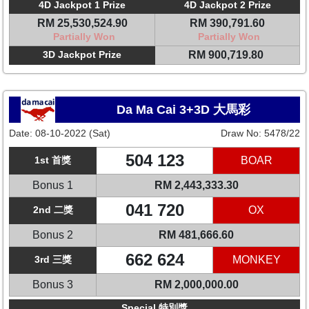
4D Jackpot 1 Prize
4D Jackpot 2 Prize
RM 25,530,524.90
RM 390,791.60
Partially Won
Partially Won
3D Jackpot Prize
RM 900,719.80
Da Ma Cai 3+3D 大馬彩
Date:
08-10-2022 (Sat)
Draw No:
5478/22
504 123
1st 首獎
BOAR
Bonus 1
RM 2,443,333.30
041 720
2nd 二獎
OX
Bonus 2
RM 481,666.60
662 624
3rd 三獎
MONKEY
Bonus 3
RM 2,000,000.00
Special 特別獎