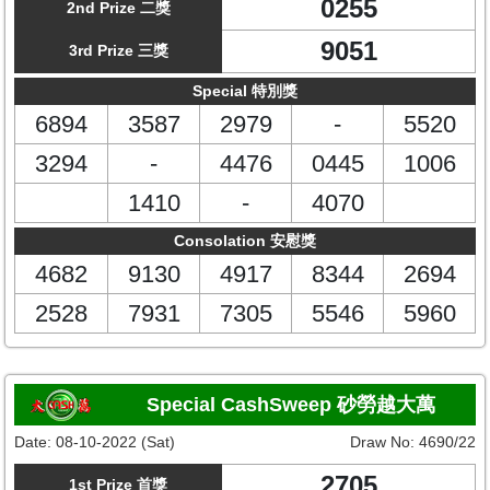
0255
2nd Prize 二獎
9051
3rd Prize 三獎
Special 特別獎
6894
3587
2979
-
5520
3294
-
4476
0445
1006
1410
-
4070
Consolation 安慰獎
4682
9130
4917
8344
2694
2528
7931
7305
5546
5960
Special CashSweep 砂勞越大萬
Date:
08-10-2022 (Sat)
Draw No:
4690/22
2705
1st Prize 首獎