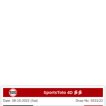
SportsToto 4D 多多
Date:
08-10-2022 (Sat)
Draw No:
5531/22