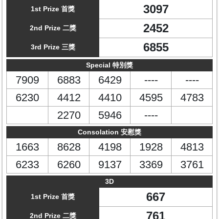
3097
1st Prize 首獎
2452
2nd Prize 二獎
6855
3rd Prize 三獎
Special 特別獎
7909
6883
6429
----
----
6230
4412
4410
4595
4783
2270
5946
----
Consolation 安慰獎
1663
8628
4198
1928
4813
6233
6260
9137
3369
3761
3D
667
1st Prize 首獎
761
2nd Prize 二獎