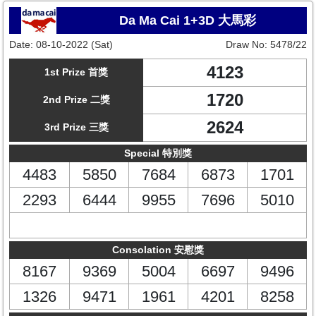
Da Ma Cai 1+3D 大馬彩
Date:
08-10-2022 (Sat)
Draw No:
5478/22
4123
1st Prize 首獎
1720
2nd Prize 二獎
2624
3rd Prize 三獎
Special 特別獎
4483
5850
7684
6873
1701
2293
6444
9955
7696
5010
Consolation 安慰獎
8167
9369
5004
6697
9496
1326
9471
1961
4201
8258