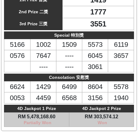
1777
2nd Prize 二獎
3551
3rd Prize 三獎
Special 特別獎
5166
1002
1509
5573
6119
0576
7647
----
6045
3657
----
----
3061
Consolation 安慰獎
6624
1429
6499
8604
5578
0053
4459
6568
3156
1940
4D Jackpot 1 Prize
4D Jackpot 2 Prize
RM 5,478,168.60
RM 303,574.12
Partially Won
Won