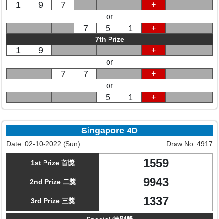
1
9
7
+
or
7
5
1
+
7th Prize
1
9
+
or
7
7
+
or
5
1
+
Singapore 4D
Date:
02-10-2022 (Sun)
Draw No:
4917
1559
1st Prize 首獎
9943
2nd Prize 二獎
1337
3rd Prize 三獎