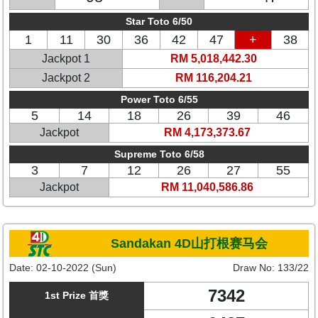
Star Toto 6/50
1
11
30
36
42
47
+
38
Jackpot 1
RM 5,018,442.30
Jackpot 2
RM 116,204.21
Power Toto 6/55
5
14
18
26
39
46
Jackpot
RM 4,173,373.67
Supreme Toto 6/58
3
7
12
26
27
55
Jackpot
RM 11,040,586.86
Sandakan 4D山打根赛马会
Date:
02-10-2022 (Sun)
Draw No:
133/22
7342
1st Prize 首獎