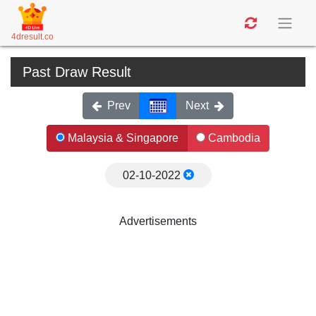
4dresult.co
Past Draw Result
Prev
Next
Malaysia & Singapore
Cambodia
02-10-2022
Advertisements