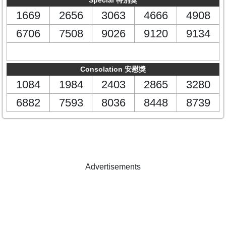
Special 特別獎
1669
2656
3063
4666
4908
6706
7508
9026
9120
9134
Consolation 安慰獎
1084
1984
2403
2865
3280
6882
7593
8036
8448
8739
Advertisements