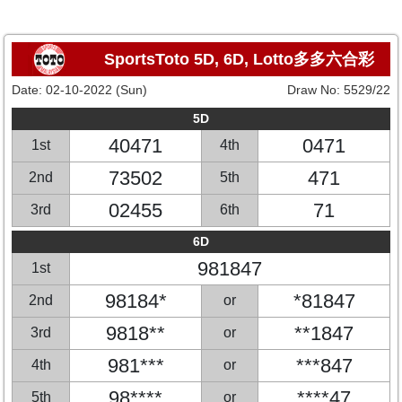
SportsToto 5D, 6D, Lotto多多六合彩
Date:
02-10-2022 (Sun)
Draw No:
5529/22
5D
40471
0471
1st
4th
73502
471
2nd
5th
02455
71
3rd
6th
6D
981847
1st
98184*
*81847
2nd
or
9818**
**1847
3rd
or
981***
***847
4th
or
98****
****47
5th
or