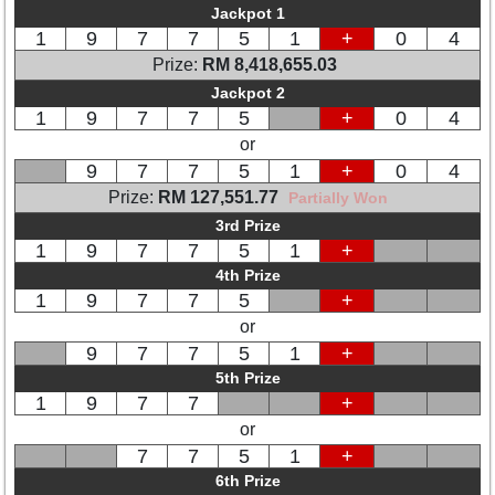
Jackpot 1
1
9
7
7
5
1
+
0
4
Prize:
RM 8,418,655.03
Jackpot 2
1
9
7
7
5
+
0
4
or
9
7
7
5
1
+
0
4
Prize:
RM 127,551.77
Partially Won
3rd Prize
1
9
7
7
5
1
+
4th Prize
1
9
7
7
5
+
or
9
7
7
5
1
+
5th Prize
1
9
7
7
+
or
7
7
5
1
+
6th Prize