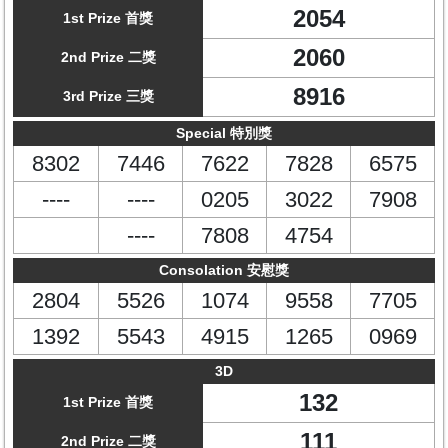
2054
1st Prize 首獎
2060
2nd Prize 二獎
8916
3rd Prize 三獎
Special 特別獎
8302
7446
7622
7828
6575
----
----
0205
3022
7908
----
7808
4754
Consolation 安慰獎
2804
5526
1074
9558
7705
1392
5543
4915
1265
0969
3D
132
1st Prize 首獎
111
2nd Prize 二獎