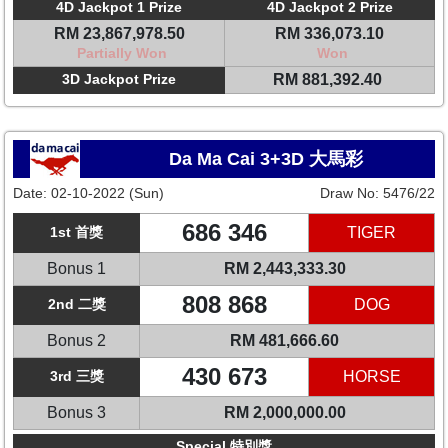
4D Jackpot 1 Prize
4D Jackpot 2 Prize
RM 23,867,978.50
RM 336,073.10
Partially Won
Won
3D Jackpot Prize
RM 881,392.40
Da Ma Cai 3+3D 大馬彩
Date:
02-10-2022 (Sun)
Draw No:
5476/22
686 346
1st 首獎
TIGER
Bonus 1
RM 2,443,333.30
808 868
2nd 二獎
DOG
Bonus 2
RM 481,666.60
430 673
3rd 三獎
HORSE
Bonus 3
RM 2,000,000.00
Special 特別獎