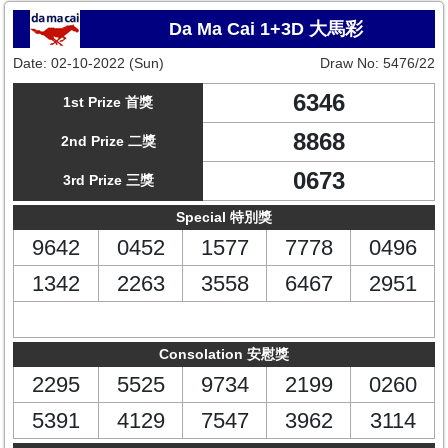
Da Ma Cai 1+3D 大馬彩
Date:
02-10-2022 (Sun)
Draw No:
5476/22
6346
1st Prize 首獎
8868
2nd Prize 二獎
0673
3rd Prize 三獎
Special 特別獎
9642
0452
1577
7778
0496
1342
2263
3558
6467
2951
Consolation 安慰獎
2295
5525
9734
2199
0260
5391
4129
7547
3962
3114