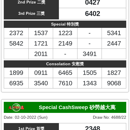
0427
2nd Prize 二獎
6402
3rd Prize 三獎
Special 特別獎
2372
1537
1223
-
5341
5842
1721
2149
-
2447
2011
-
3491
Consolation 安慰獎
1899
0911
6465
1505
1827
6935
3540
7610
1343
9068
Special CashSweep 砂勞越大萬
Date:
02-10-2022 (Sun)
Draw No:
4688/22
2348
1st Prize 首獎