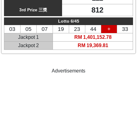
812
3rd Prize 三獎
Lotto 6/45
03
05
07
19
23
44
+
33
Jackpot 1
RM 1,401,152.78
Jackpot 2
RM 19,369.81
Advertisements