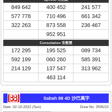
849 642
400 452
241 577
577 778
710 496
661 342
322 263
873 558
236 467
952 951
Consolation 安慰獎
172 295
195 525
089 734
592 199
060 260
585 391
214 129
137 547
313 962
463 114
Sabah 88 4D 沙巴萬字
Date:
02-10-2022 (Sun)
Draw No:
3595/22