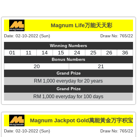
Magnum Life万能天天彩
Date:
02-10-2022 (Sun)
Draw No:
765/22
Winning Numbers
01
11
14
15
24
25
26
36
Bonus Numbers
20
21
Grand Prize
RM 1,000 everyday for 20 years
Grand Prize
RM 1,000 everyday for 100 days
Magnum Jackpot Gold萬能黃金万字积宝
Date:
02-10-2022 (Sun)
Draw No:
765/22