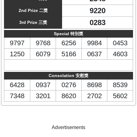
9220
2nd Prize 二獎
0283
3rd Prize 三獎
Special 特別獎
9797
9768
6256
9984
0453
1250
6079
5166
0637
4603
Consolation 安慰獎
6428
0937
0276
8698
8539
7348
3201
8620
2702
5602
Advertisements