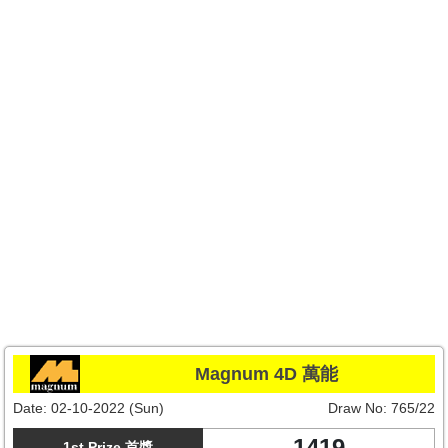
Magnum 4D 萬能
Date:
02-10-2022 (Sun)
Draw No:
765/22
1419
1st Prize 首獎