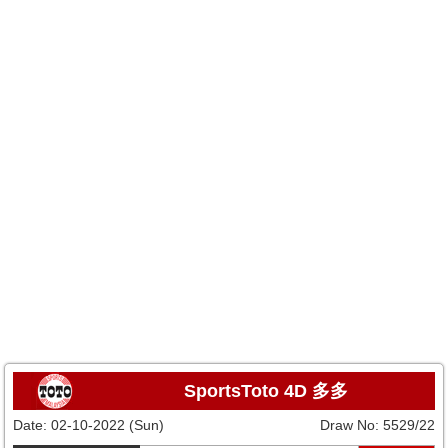
SportsToto 4D 多多
Date:
02-10-2022 (Sun)
Draw No:
5529/22