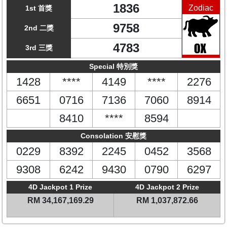
1836
Zodiac
1st 首獎
9758
2nd 二獎
4783
3rd 三獎
Special 特別獎
1428
****
4149
****
2276
6651
0716
7136
7060
8914
8410
****
8594
Consolation 安慰獎
0229
8392
2245
0452
3568
9308
6242
9430
0790
6297
4D Jackpot 1 Prize
4D Jackpot 2 Prize
RM 34,167,169.29
RM 1,037,872.66