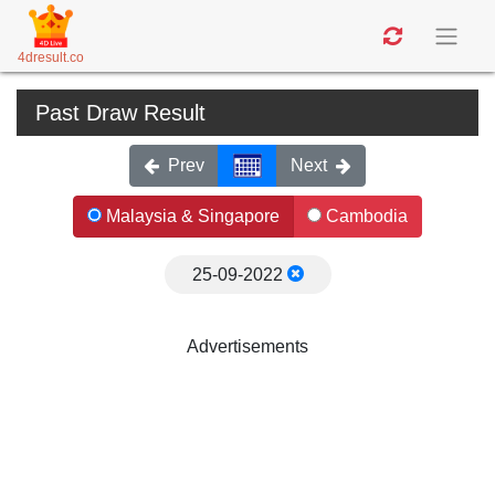
4dresult.co
Past Draw Result
Prev
Next
Malaysia & Singapore
Cambodia
25-09-2022
Advertisements