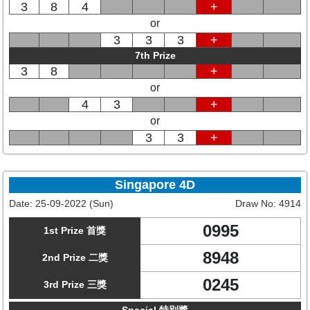
3
8
4
+
or
3
3
3
+
7th Prize
3
8
+
or
4
3
+
or
3
3
+
Singapore 4D
Date:
25-09-2022 (Sun)
Draw No:
4914
0995
1st Prize 首獎
8948
2nd Prize 二獎
0245
3rd Prize 三獎