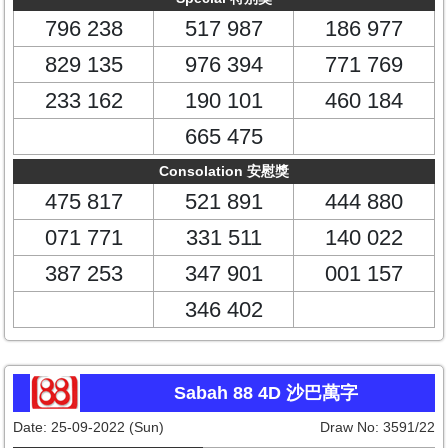
796 238
517 987
186 977
829 135
976 394
771 769
233 162
190 101
460 184
665 475
Consolation 安慰獎
475 817
521 891
444 880
071 771
331 511
140 022
387 253
347 901
001 157
346 402
Sabah 88 4D 沙巴萬字
Date:
25-09-2022 (Sun)
Draw No:
3591/22