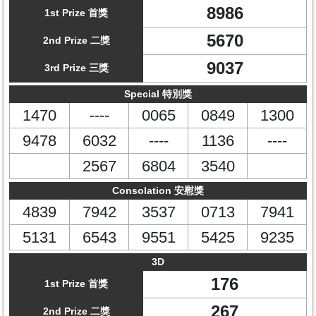
8986
1st Prize 首獎
5670
2nd Prize 二獎
9037
3rd Prize 三獎
Special 特別獎
1470
----
0065
0849
1300
9478
6032
----
1136
----
2567
6804
3540
Consolation 安慰獎
4839
7942
3537
0713
7941
5131
6543
9551
5425
9235
3D
176
1st Prize 首獎
267
2nd Prize 二獎