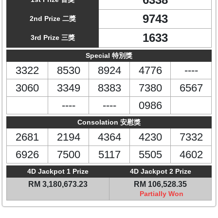
9743
2nd Prize 二獎
1633
3rd Prize 三獎
Special 特別獎
3322
8530
8924
4776
----
3060
3349
8383
7380
6567
----
----
0986
Consolation 安慰獎
2681
2194
4364
4230
7332
6926
7500
5117
5505
4602
4D Jackpot 1 Prize
4D Jackpot 2 Prize
RM 3,180,673.23
RM 106,528.35
Partially Won