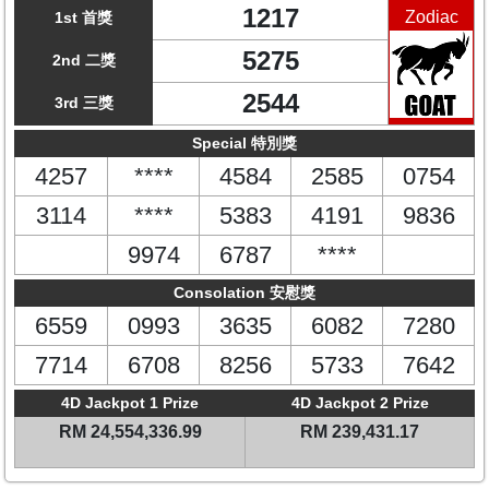
1217
Zodiac
1st 首獎
5275
2nd 二獎
2544
3rd 三獎
Special 特別獎
4257
****
4584
2585
0754
3114
****
5383
4191
9836
9974
6787
****
Consolation 安慰獎
6559
0993
3635
6082
7280
7714
6708
8256
5733
7642
4D Jackpot 1 Prize
4D Jackpot 2 Prize
RM 24,554,336.99
RM 239,431.17