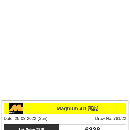
Magnum 4D 萬能
Date:
25-09-2022 (Sun)
Draw No:
761/22
6338
1st Prize 首獎