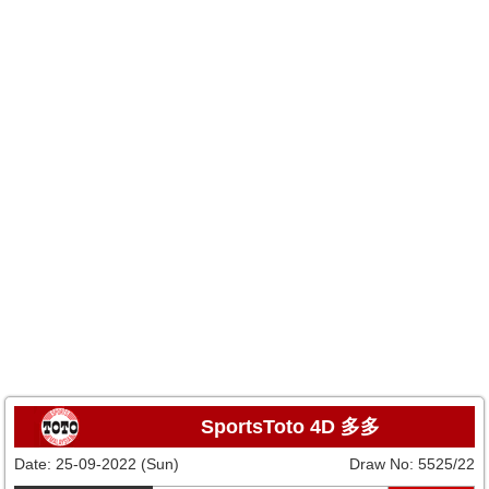
SportsToto 4D 多多
Date:
25-09-2022 (Sun)
Draw No:
5525/22