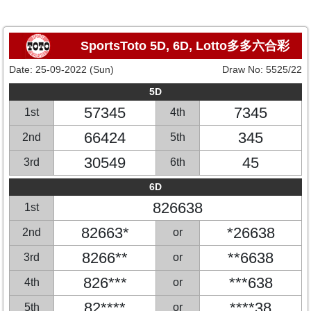
SportsToto 5D, 6D, Lotto多多六合彩
Date:
25-09-2022 (Sun)
Draw No:
5525/22
5D
57345
7345
1st
4th
66424
345
2nd
5th
30549
45
3rd
6th
6D
826638
1st
82663*
*26638
2nd
or
8266**
**6638
3rd
or
826***
***638
4th
or
82****
****38
5th
or