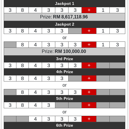
Jackpot 1
3
8
4
3
3
3
+
1
3
Prize:
RM 8,617,118.96
Jackpot 2
3
8
4
3
3
+
1
3
or
8
4
3
3
3
+
1
3
Prize:
RM 100,000.00
3rd Prize
3
8
4
3
3
3
+
4th Prize
3
8
4
3
3
+
or
8
4
3
3
3
+
5th Prize
3
8
4
3
+
or
4
3
3
3
+
6th Prize