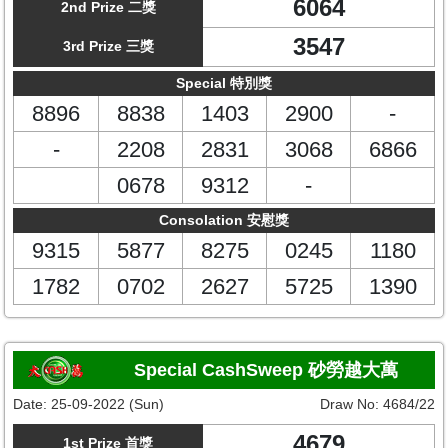
6064
2nd Prize 二獎
3547
3rd Prize 三獎
Special 特別獎
8896
8838
1403
2900
-
-
2208
2831
3068
6866
0678
9312
-
Consolation 安慰獎
9315
5877
8275
0245
1180
1782
0702
2627
5725
1390
Special CashSweep 砂勞越大萬
Date:
25-09-2022 (Sun)
Draw No:
4684/22
4679
1st Prize 首獎