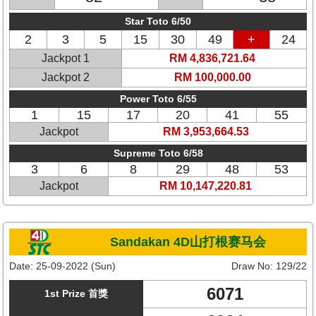
Star Toto 6/50
2
3
5
15
30
49
+
24
Jackpot 1
RM 4,836,721.64
Jackpot 2
RM 100,000.00
Power Toto 6/55
1
15
17
20
41
55
Jackpot
RM 3,953,664.53
Supreme Toto 6/58
3
6
8
29
48
53
Jackpot
RM 10,147,220.81
Sandakan 4D山打根赛马会
Date:
25-09-2022 (Sun)
Draw No:
129/22
6071
1st Prize 首獎