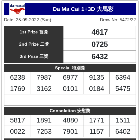
Da Ma Cai 1+3D 大馬彩
Date:
25-09-2022 (Sun)
Draw No:
5472/22
4617
1st Prize 首獎
0725
2nd Prize 二獎
6432
3rd Prize 三獎
Special 特別獎
6238
7987
6977
9135
6394
1769
3162
0101
0184
5475
Consolation 安慰獎
5817
1891
4880
1771
1511
0022
7253
7901
1157
6402