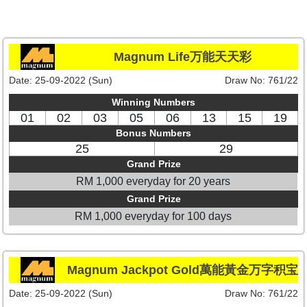
Magnum Life万能天天彩
Date:
25-09-2022 (Sun)
Draw No:
761/22
Winning Numbers
01
02
03
05
06
13
15
19
Bonus Numbers
25
29
Grand Prize
RM 1,000 everyday for 20 years
Grand Prize
RM 1,000 everyday for 100 days
Magnum Jackpot Gold萬能黃金万字积宝
Date:
25-09-2022 (Sun)
Draw No:
761/22