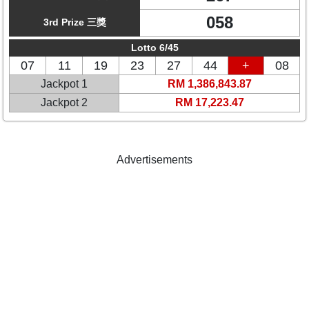
058
3rd Prize 三獎
Lotto 6/45
07
11
19
23
27
44
+
08
Jackpot 1
RM 1,386,843.87
Jackpot 2
RM 17,223.47
Advertisements