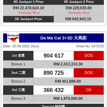
4D Jackpot 1 Prize
4D Jackpot 2 Prize
RM 22,476,624.10
RM 229,935.60
Partially Won
Partially Won
3D Jackpot Prize
RM 845,943.10
Da Ma Cai 3+3D 大馬彩
Date:
25-09-2022 (Sun)
Draw No:
5472/22
904 617
1st 首獎
DOG
Bonus 1
RM 2,413,333.30
890 725
2nd 二獎
DOG
Bonus 2
RM 451,666.60
366 432
3rd 三獎
OX
Bonus 3
RM 1,970,000.00
Special 特別獎