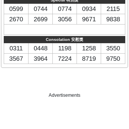
Special 特別獎
0599
0744
0774
0934
2115
2670
2699
3056
9671
9838
Consolation 安慰獎
0311
0448
1198
1258
3550
3567
3964
7224
8719
9750
Advertisements