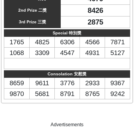
8426
2nd Prize 二獎
2875
3rd Prize 三獎
Special 特別獎
1765
4825
6306
4566
7871
1068
3309
4547
4931
5127
Consolation 安慰獎
8659
9611
3776
2933
9367
9870
5681
8791
8765
9242
Advertisements