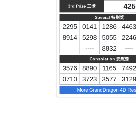
425
3rd Prize 三獎
Special 特別獎
2295
0141
1286
446
8914
5298
5055
224
----
8832
----
Consolation 安慰獎
3576
8890
1165
749
0710
3723
3577
312
More GrandDragon 4D Res