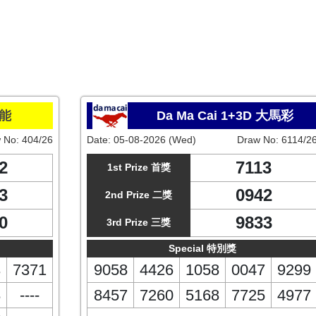
萬能
Da Ma Cai 1+3D 大馬彩
 No:
404/26
Date:
05-08-2026 (Wed)
Draw No:
6114/2
2
7113
1st Prize 首獎
3
0942
2nd Prize 二獎
0
9833
3rd Prize 三獎
Special 特別獎
3
7371
9058
4426
1058
0047
9299
8
----
8457
7260
5168
7725
4977