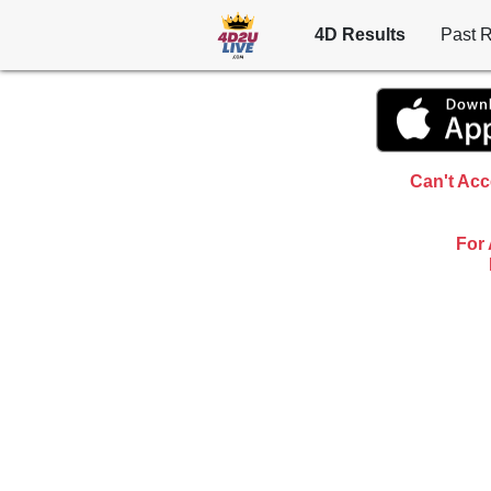
4D Results
Past R
Can't Acc
For