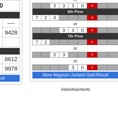
0
3
3
3
0
+
6th Prize
7
2
3
+
3
----
or
3
3
0
+
6
9428
7th Prize
7
2
+
or
3
3
+
2
8612
or
3
0
+
9
9978
More Magnum Jackpot Gold Result
ult
Advertisements