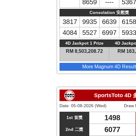
8659
----
536
Consolation 安慰獎
3817
9935
6639
615
4084
5527
6997
593
4D Jackpot 1 Prize
4D Jackpot
RM 8,503,208.72
RM 163,
Partially Won
W
More Magnum 4D Result
SportsToto 4D
Date:
05-08-2026 (Wed)
Draw 
1498
1st 首獎
6077
2nd 二獎