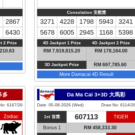
7
Consolation 安慰獎
8
2867
3271
4228
1798
5943
3241
3
6430
5678
6005
2945
1168
5398
 2 Prize
4D Jackpot 1 Prize
4D Jackpot 2 Prize
210.63
RM 7,919,815.20
RM 178,164.00
on
Partially Won
Partially Won
3D Jackpot Prize
RM 697,785.60
More Damacai 4D Result
 多多
Da Ma Cai 3+3D 大馬彩
No:
6167/26
Date:
05-08-2026 (Wed)
Draw No:
6114/2
607113
Zodiac
1st 首獎
TIGER
Bonus 1
RM 458,333.30