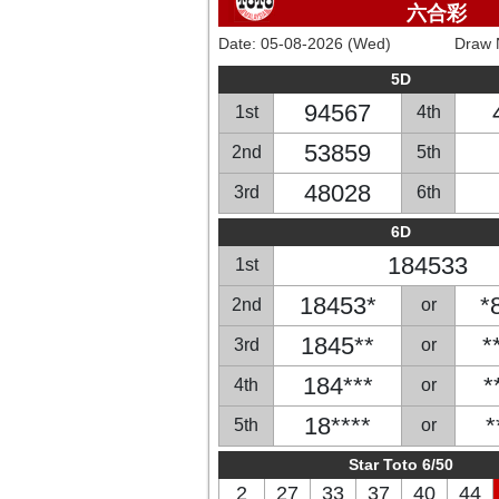
六合彩
Date:
05-08-2026 (Wed)
Draw 
5D
94567
1st
4th
53859
2nd
5th
48028
3rd
6th
6D
184533
1st
18453*
*
2nd
or
1845**
*
3rd
or
184***
*
4th
or
18****
*
5th
or
Star Toto 6/50
2
27
33
37
40
44