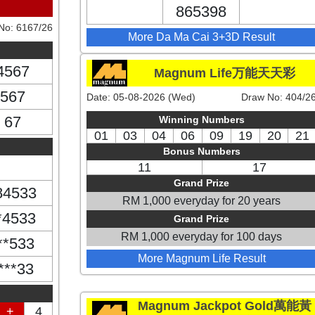
865398
No:
6167/26
More Da Ma Cai 3+3D Result
4567
Magnum Life万能天天彩
567
Date:
05-08-2026 (Wed)
Draw No:
404/2
67
Winning Numbers
01
03
04
06
09
19
20
21
Bonus Numbers
11
17
Grand Prize
84533
RM 1,000 everyday for 20 years
*4533
Grand Prize
RM 1,000 everyday for 100 days
**533
More Magnum Life Result
***33
Magnum Jackpot Gold萬能黃
+
4