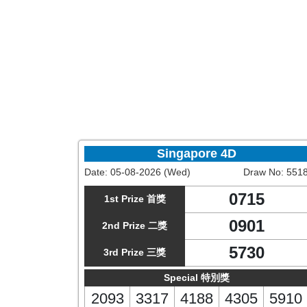
Singapore 4D
Date:
05-08-2026 (Wed)
Draw No:
551
0715
1st Prize 首獎
0901
2nd Prize 二獎
5730
3rd Prize 三獎
Special 特別獎
2093
3317
4188
4305
5910