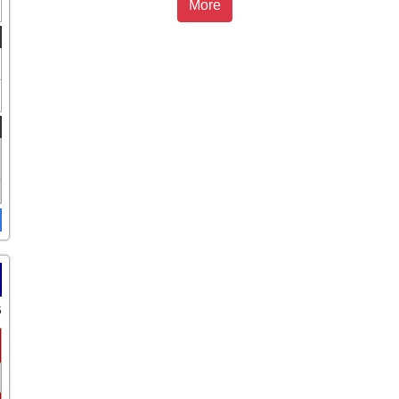
More
6