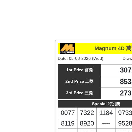
Magnum 4D 
Date:
05-08-2026 (Wed)
Draw
307
1st Prize 首獎
853
2nd Prize 二獎
273
3rd Prize 三獎
Special 特別獎
0077
7322
1184
973
8119
8920
----
952