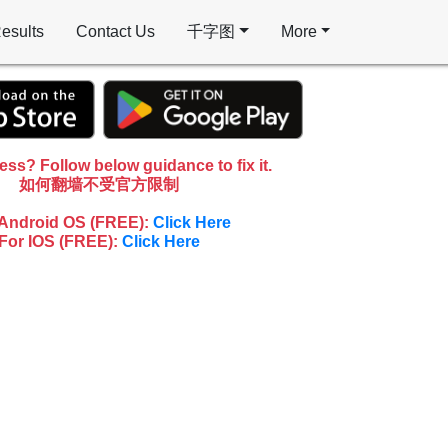
esults
Contact Us
千字图
More
ess? Follow below guidance to fix it.
如何翻墙不受官方限制
 Android OS (FREE):
Click Here
For IOS (FREE):
Click Here