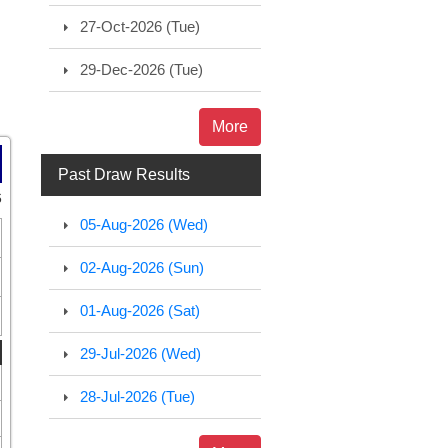
27-Oct-2026 (Tue)
29-Dec-2026 (Tue)
More
Past Draw Results
6
05-Aug-2026 (Wed)
02-Aug-2026 (Sun)
01-Aug-2026 (Sat)
29-Jul-2026 (Wed)
28-Jul-2026 (Tue)