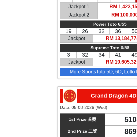
Jackpot 1
RM 1,423,15
Jackpot 2
RM 100,000
Power Toto 6/55
19
26
32
36
5
Jackpot
RM 13,184,77
Supreme Toto 6/58
3
32
34
41
4
Jackpot
RM 19,605,32
More SportsToto 5D, 6D, Lotto 
Grand Dragon 4
Date:
05-08-2026 (Wed)
510
1st Prize 首獎
869
2nd Prize 二獎