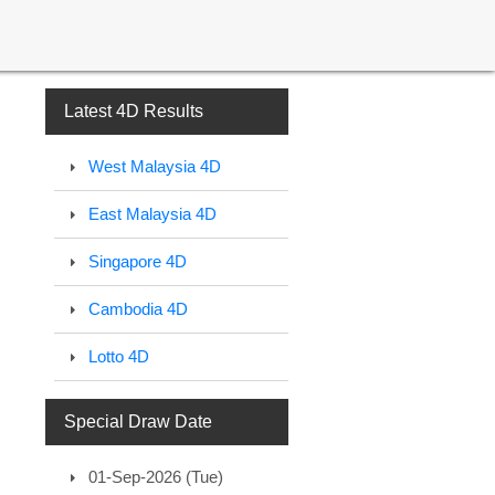
Latest 4D Results
West Malaysia 4D
East Malaysia 4D
Singapore 4D
Cambodia 4D
Lotto 4D
Special Draw Date
01-Sep-2026 (Tue)