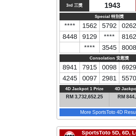
1943
3rd 三獎
Special 特別獎
****
1562
5792
026
8448
9129
****
816
****
3545
800
Consolation 安慰獎
8941
7915
0098
692
4245
0097
2981
557
4D Jackpot 1 Prize
4D Jackpot
RM 3,732,652.25
RM 844,
More SportsToto 4D Resul
SportsToto 5D, 6D,