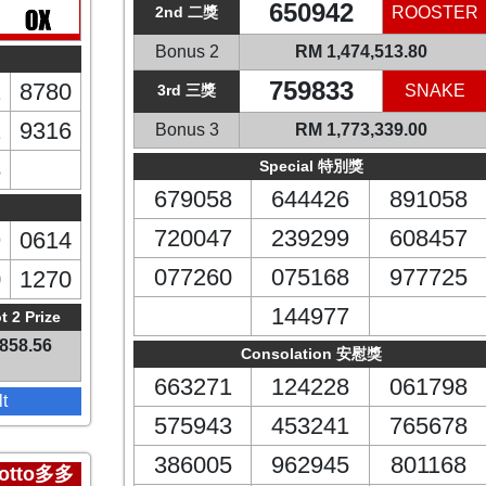
650942
2nd 二獎
ROOSTER
Bonus 2
RM 1,474,513.80
759833
2
8780
3rd 三獎
SNAKE
2
9316
Bonus 3
RM 1,773,339.00
8
Special 特別獎
679058
644426
891058
720047
239299
608457
9
0614
077260
075168
977725
0
1270
144977
 2 Prize
858.56
Consolation 安慰獎
663271
124228
061798
t
575943
453241
765678
386005
962945
801168
 Lotto多多