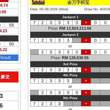
金万字积宝
8.74
Date:
05-08-2026 (Wed)
Draw No:
404/2
.00
Jackpot 1
7
2
3
3
3
0
+
0
0
0
55
Prize:
RM 12,924,213.66
4.23
Jackpot 2
7
2
3
3
3
+
0
0
9
50
or
5.22
2
3
3
3
0
+
0
0
Result
Prize:
RM 128,636.55
3rd Prize
7
2
3
3
3
0
+
4th Prize
D 豪龙
7
2
3
3
3
+
or
2
3
3
3
0
+
3
5th Prize
7
2
3
3
+
6
or