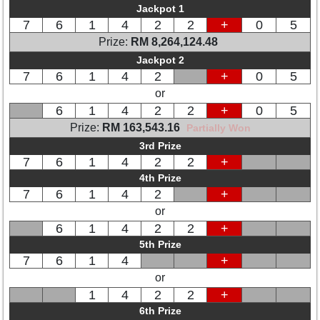
Jackpot 1
7
6
1
4
2
2
+
0
5
Prize:
RM 8,264,124.48
Jackpot 2
7
6
1
4
2
+
0
5
or
6
1
4
2
2
+
0
5
Prize:
RM 163,543.16
Partially Won
3rd Prize
7
6
1
4
2
2
+
4th Prize
7
6
1
4
2
+
or
6
1
4
2
2
+
5th Prize
7
6
1
4
+
or
1
4
2
2
+
6th Prize