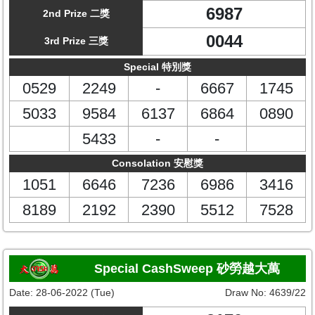
6987
2nd Prize 二獎
0044
3rd Prize 三獎
Special 特別獎
0529
2249
-
6667
1745
5033
9584
6137
6864
0890
5433
-
-
Consolation 安慰獎
1051
6646
7236
6986
3416
8189
2192
2390
5512
7528
Special CashSweep 砂勞越大萬
Date:
28-06-2022 (Tue)
Draw No:
4639/22