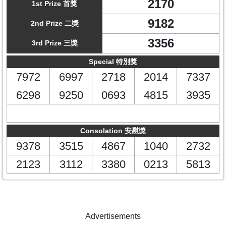
2170
1st Prize 首獎
9182
2nd Prize 二獎
3356
3rd Prize 三獎
Special 特別獎
7972
6997
2718
2014
7337
6298
9250
0693
4815
3935
Consolation 安慰獎
9378
3515
4867
1040
2732
2123
3112
3380
0213
5813
Advertisements