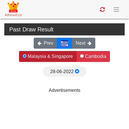
4dresult.co
Past Draw Result
Prev
Next
Malaysia & Singapore
Cambodia
28-06-2022
Advertisements