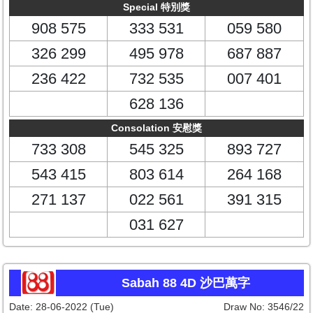
Special 特別獎
908 575
333 531
059 580
326 299
495 978
687 887
236 422
732 535
007 401
628 136
Consolation 安慰獎
733 308
545 325
893 727
543 415
803 614
264 168
271 137
022 561
391 315
031 627
Sabah 88 4D 沙巴萬字
Date:
28-06-2022 (Tue)
Draw No:
3546/22