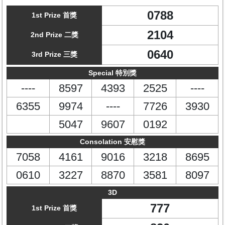
0788
1st Prize 首獎
2104
2nd Prize 二獎
0640
3rd Prize 三獎
Special 特別獎
----
8597
4393
2525
----
6355
9974
----
7726
3930
5047
9607
0192
Consolation 安慰獎
7058
4161
9016
3218
8695
0610
3227
8870
3581
8097
3D
777
1st Prize 首獎