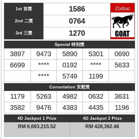
1586
Zodiac
1st 首獎
0764
2nd 二獎
1270
3rd 三獎
Special 特別獎
3897
9473
5890
5301
0690
6699
****
0192
****
5633
****
5749
1199
Consolation 安慰獎
1179
5263
4982
0632
3631
3582
9476
4383
4435
1196
4D Jackpot 1 Prize
4D Jackpot 2 Prize
RM 6,693,215.52
RM 428,392.46