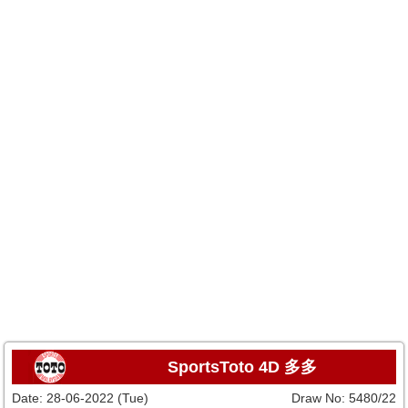
SportsToto 4D 多多
Date:
28-06-2022 (Tue)
Draw No:
5480/22