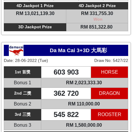
4D Jackpot 1 Prize
4D Jackpot 2 Prize
RM 13,021,139.30
RM 331,755.30
Won
3D Jackpot Prize
RM 851,322.80
Da Ma Cai 3+3D 大馬彩
Date:
28-06-2022 (Tue)
Draw No:
5427/22
603 903
1st 首獎
HORSE
Bonus 1
RM 2,023,333.30
362 720
2nd 二獎
DRAGON
Bonus 2
RM 110,000.00
545 822
3rd 三獎
ROOSTER
Bonus 3
RM 1,580,000.00