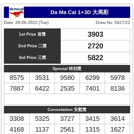
Da Ma Cai 1+3D 大馬彩
Date:
28-06-2022 (Tue)
Draw No:
5427/22
3903
1st Prize 首獎
2720
2nd Prize 二獎
5822
3rd Prize 三獎
Special 特別獎
8575
3531
9580
6299
5978
7887
6422
2535
7401
8136
Consolation 安慰獎
3308
5325
3727
3415
3614
4168
1137
2561
1315
1627