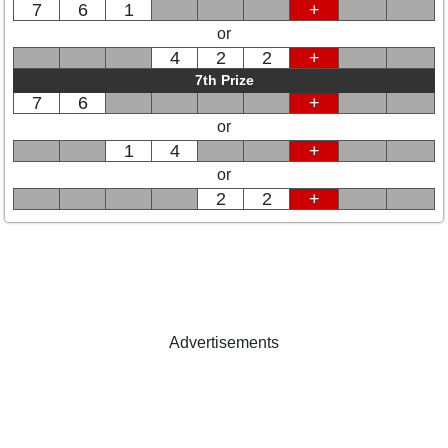
7
6
1
+
or
4
2
2
+
7th Prize
7
6
+
or
1
4
+
or
2
2
+
Advertisements