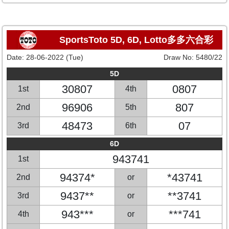
SportsToto 5D, 6D, Lotto多多六合彩
Date:
28-06-2022 (Tue)
Draw No:
5480/22
5D
30807
0807
1st
4th
96906
807
2nd
5th
48473
07
3rd
6th
6D
943741
1st
94374*
*43741
2nd
or
9437**
**3741
3rd
or
943***
***741
4th
or