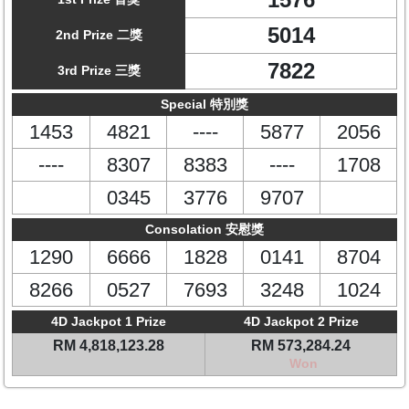
5014
2nd Prize 二獎
7822
3rd Prize 三獎
Special 特別獎
1453
4821
----
5877
2056
----
8307
8383
----
1708
0345
3776
9707
Consolation 安慰獎
1290
6666
1828
0141
8704
8266
0527
7693
3248
1024
4D Jackpot 1 Prize
4D Jackpot 2 Prize
RM 4,818,123.28
RM 573,284.24
Won