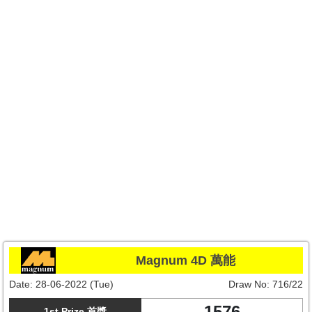
Magnum 4D 萬能
Date:
28-06-2022 (Tue)
Draw No:
716/22
1576
1st Prize 首獎