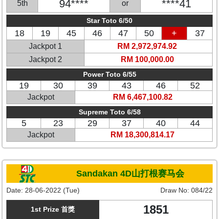
94****
****41
5th
or
Star Toto 6/50
18
19
45
46
47
50
+
37
Jackpot 1
RM 2,972,974.92
Jackpot 2
RM 100,000.00
Power Toto 6/55
19
30
39
43
46
52
Jackpot
RM 6,467,100.82
Supreme Toto 6/58
5
23
29
37
40
44
Jackpot
RM 18,300,814.17
Sandakan 4D山打根赛马会
Date:
28-06-2022 (Tue)
Draw No:
084/22
1851
1st Prize 首獎