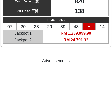
820
2nd Prize 二獎
138
3rd Prize 三獎
Lotto 6/45
07
20
23
29
39
43
+
14
Jackpot 1
RM 1,239,099.90
Jackpot 2
RM 24,791.33
Advertisements