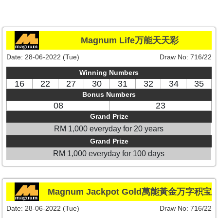
Magnum Life万能天天彩
Date:
28-06-2022 (Tue)
Draw No:
716/22
Winning Numbers
16
22
27
30
31
32
34
35
Bonus Numbers
08
23
Grand Prize
RM 1,000 everyday for 20 years
Grand Prize
RM 1,000 everyday for 100 days
Magnum Jackpot Gold萬能黃金万字积宝
Date:
28-06-2022 (Tue)
Draw No:
716/22