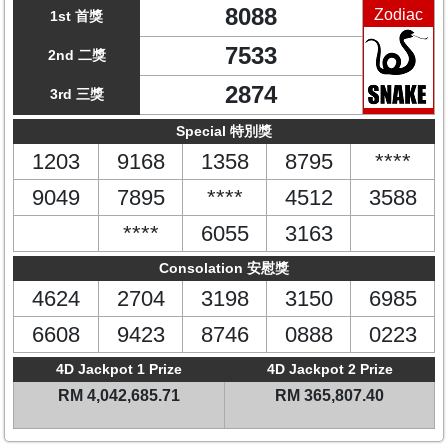
8088
Zodiac
1st 首獎
7533
2nd 二獎
2874
3rd 三獎
Special 特別獎
1203
9168
1358
8795
****
9049
7895
****
4512
3588
****
6055
3163
Consolation 安慰獎
4624
2704
3198
3150
6985
6608
9423
8746
0888
0223
4D Jackpot 1 Prize
4D Jackpot 2 Prize
RM 4,042,685.71
RM 365,807.40