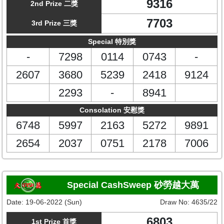
9316
2nd Prize 二獎
7703
3rd Prize 三獎
Special 特別獎
-
7298
0114
0743
-
2607
3680
5239
2418
9124
2293
-
8941
Consolation 安慰獎
6748
5997
2163
5272
9891
2654
2037
0751
2178
7006
Special CashSweep 砂勞越大萬
Date:
19-06-2022 (Sun)
Draw No:
4635/22
6803
1st Prize 首獎