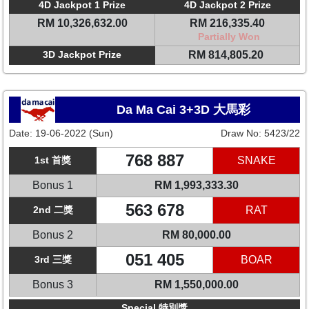
4D Jackpot 1 Prize
4D Jackpot 2 Prize
RM 10,326,632.00
RM 216,335.40
Partially Won
3D Jackpot Prize
RM 814,805.20
Da Ma Cai 3+3D 大馬彩
Date:
19-06-2022 (Sun)
Draw No:
5423/22
768 887
1st 首獎
SNAKE
Bonus 1
RM 1,993,333.30
563 678
2nd 二獎
RAT
Bonus 2
RM 80,000.00
051 405
3rd 三獎
BOAR
Bonus 3
RM 1,550,000.00
Special 特別獎