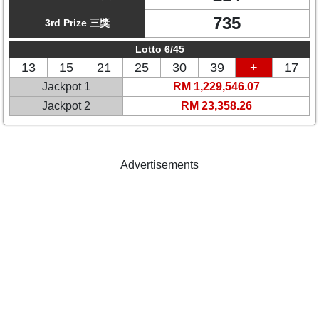
735
3rd Prize 三獎
Lotto 6/45
13
15
21
25
30
39
+
17
Jackpot 1
RM 1,229,546.07
Jackpot 2
RM 23,358.26
Advertisements