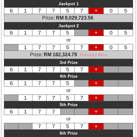
Jackpot 1
6
1
7
7
5
7
+
0
5
Prize:
RM 8,029,723.56
Jackpot 2
6
1
7
7
5
+
0
5
or
1
7
7
5
7
+
0
5
Prize:
RM 182,324.79
Partially Won
3rd Prize
6
1
7
7
5
7
+
4th Prize
6
1
7
7
5
+
or
1
7
7
5
7
+
5th Prize
6
1
7
7
+
or
7
7
5
7
+
6th Prize