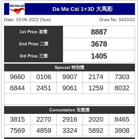
Da Ma Cai 1+3D 大馬彩
Date:
19-06-2022 (Sun)
Draw No:
5423/22
8887
1st Prize 首獎
3678
2nd Prize 二獎
1405
3rd Prize 三獎
Special 特別獎
9660
0106
9907
2174
7303
6844
2451
9061
1259
8032
Consolation 安慰獎
3815
2270
2916
2020
8465
7569
4859
3324
5892
3908