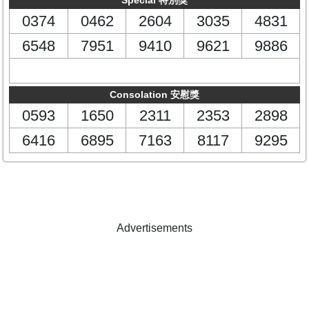
Special 特別獎
0374
0462
2604
3035
4831
6548
7951
9410
9621
9886
Consolation 安慰獎
0593
1650
2311
2353
2898
6416
6895
7163
8117
9295
Advertisements