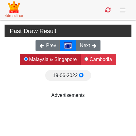
4dresult.co
Past Draw Result
Prev
Next
Malaysia & Singapore
Cambodia
19-06-2022
Advertisements