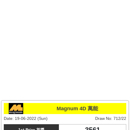
Magnum 4D 萬能
Date:
19-06-2022 (Sun)
Draw No:
712/22
3561
1st Prize 首獎