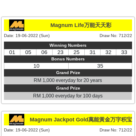
Magnum Life万能天天彩
Date:
19-06-2022 (Sun)
Draw No:
712/22
Winning Numbers
01
05
06
23
25
31
32
33
Bonus Numbers
10
35
Grand Prize
RM 1,000 everyday for 20 years
Grand Prize
RM 1,000 everyday for 100 days
Magnum Jackpot Gold萬能黃金万字积宝
Date:
19-06-2022 (Sun)
Draw No:
712/22