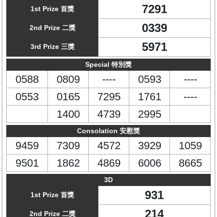
7291
1st Prize 首獎
0339
2nd Prize 二獎
5971
3rd Prize 三獎
Special 特別獎
0588
0809
----
0593
----
0553
0165
7295
1761
----
1400
4739
2995
Consolation 安慰獎
9459
7309
4572
3929
1059
9501
1862
4869
6006
8665
3D
931
1st Prize 首獎
214
2nd Prize 二獎