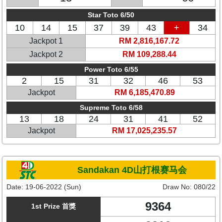
Star Toto 6/50
10
14
15
37
39
43
+
34
Jackpot 1
RM 2,816,167.72
Jackpot 2
RM 109,288.44
Power Toto 6/55
2
15
31
32
46
53
Jackpot
RM 6,185,470.89
Supreme Toto 6/58
13
18
24
31
41
52
Jackpot
RM 17,025,235.57
Sandakan 4D山打根赛马会
Date:
19-06-2022 (Sun)
Draw No:
080/22
9364
1st Prize 首獎