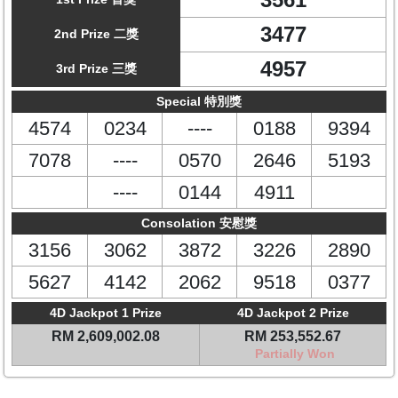
3477
2nd Prize 二獎
4957
3rd Prize 三獎
Special 特別獎
4574
0234
----
0188
9394
7078
----
0570
2646
5193
----
0144
4911
Consolation 安慰獎
3156
3062
3872
3226
2890
5627
4142
2062
9518
0377
4D Jackpot 1 Prize
4D Jackpot 2 Prize
RM 2,609,002.08
RM 253,552.67
Partially Won