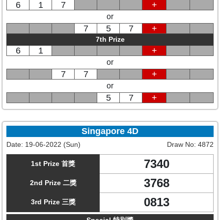
6
1
7
+
or
7
5
7
+
7th Prize
6
1
+
or
7
7
+
or
5
7
+
Singapore 4D
Date:
19-06-2022 (Sun)
Draw No:
4872
7340
1st Prize 首獎
3768
2nd Prize 二獎
0813
3rd Prize 三獎