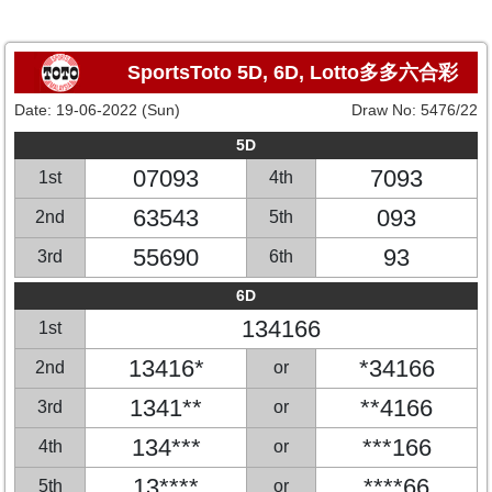
SportsToto 5D, 6D, Lotto多多六合彩
Date:
19-06-2022 (Sun)
Draw No:
5476/22
5D
07093
7093
1st
4th
63543
093
2nd
5th
55690
93
3rd
6th
6D
134166
1st
13416*
*34166
2nd
or
1341**
**4166
3rd
or
134***
***166
4th
or
13****
****66
5th
or