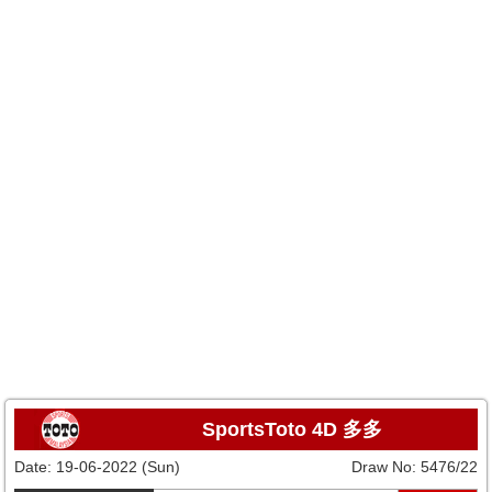
SportsToto 4D 多多
Date:
19-06-2022 (Sun)
Draw No:
5476/22