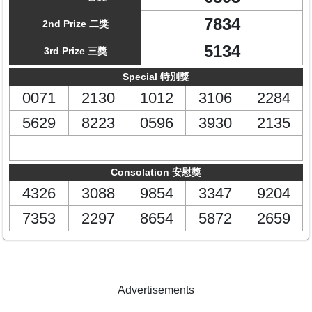
7834
2nd Prize 二獎
5134
3rd Prize 三獎
Special 特別獎
0071
2130
1012
3106
2284
5629
8223
0596
3930
2135
Consolation 安慰獎
4326
3088
9854
3347
9204
7353
2297
8654
5872
2659
Advertisements