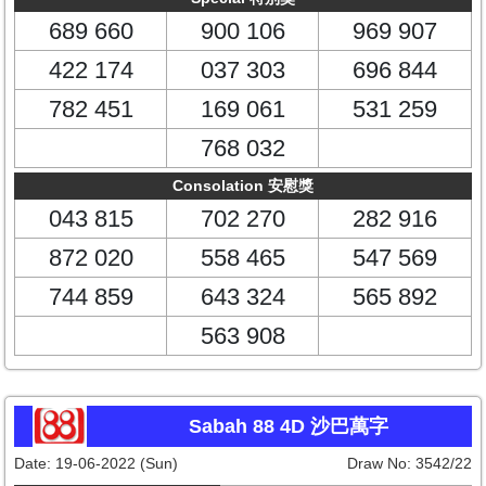
689 660
900 106
969 907
422 174
037 303
696 844
782 451
169 061
531 259
768 032
Consolation 安慰獎
043 815
702 270
282 916
872 020
558 465
547 569
744 859
643 324
565 892
563 908
Sabah 88 4D 沙巴萬字
Date:
19-06-2022 (Sun)
Draw No:
3542/22