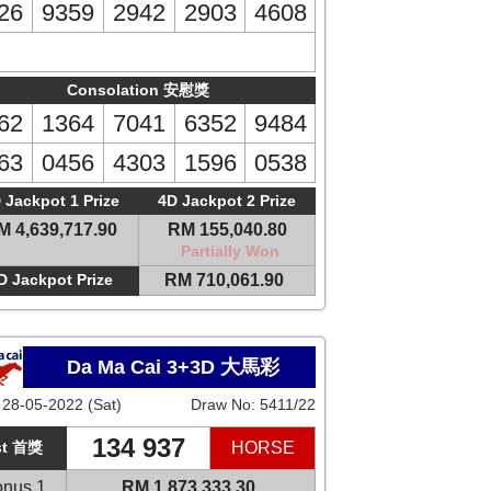
26
9359
2942
2903
4608
Consolation 安慰獎
62
1364
7041
6352
9484
63
0456
4303
1596
0538
 Jackpot 1 Prize
4D Jackpot 2 Prize
M 4,639,717.90
RM 155,040.80
Partially Won
D Jackpot Prize
RM 710,061.90
Da Ma Cai 3+3D 大馬彩
:
28-05-2022 (Sat)
Draw No:
5411/22
134 937
st 首獎
HORSE
nus 1
RM 1,873,333.30