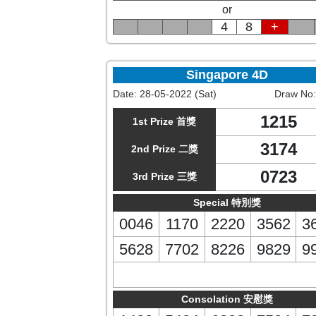
or
4
8
+
Singapore 4D
Date:
28-05-2022 (Sat)
Draw No
1215
1st Prize 首獎
3174
2nd Prize 二獎
0723
3rd Prize 三獎
Special 特別獎
0046
1170
2220
3562
3
5628
7702
8226
9829
9
Consolation 安慰獎