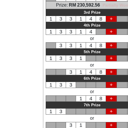
Prize:
RM 230,592.56
Partially Wo
3rd Prize
1
3
3
1
4
8
+
4th Prize
1
3
3
1
4
+
or
3
3
1
4
8
+
5th Prize
1
3
3
1
+
or
3
1
4
8
+
6th Prize
1
3
3
+
or
1
4
8
+
7th Prize
1
3
+
or
3
1
+