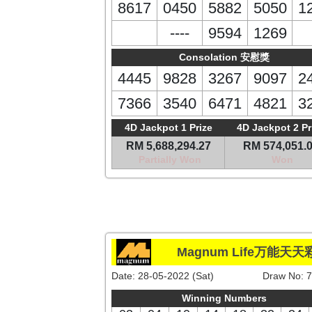
8617
0450
5882
5050
1
----
9594
1269
Consolation 安慰獎
4445
9828
3267
9097
2
7366
3540
6471
4821
3
4D Jackpot 1 Prize
4D Jackpot 2 Pr
RM 5,688,294.27
RM 574,051.
Partially Won
Won
Magnum Life万能天天
Date:
28-05-2022 (Sat)
Draw No:
7
Winning Numbers