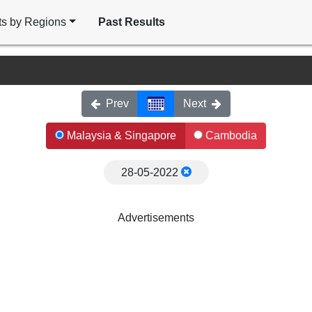
ts by Regions
Past Results
Prev
Next
Malaysia & Singapore
Cambodia
28-05-2022
Advertisements