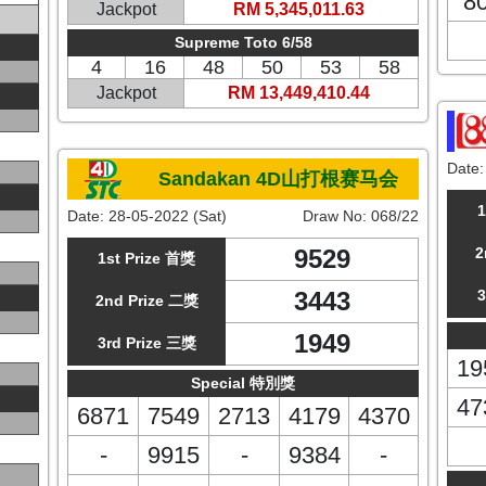
8
Jackpot
RM 5,345,011.63
n
Supreme Toto 6/58
4
16
48
50
53
58
Jackpot
RM 13,449,410.44
Date
Sandakan 4D山打根赛马会
1
Date:
28-05-2022 (Sat)
Draw No:
068/22
9529
2
1st Prize 首獎
3443
3
2nd Prize 二獎
1949
3rd Prize 三獎
19
Special 特別獎
47
6871
7549
2713
4179
4370
-
9915
-
9384
-