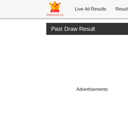
Live 4d Results
Resul
4dresult.co
Past Draw Result
Advertisements