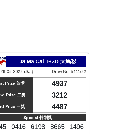
Da Ma Cai 1+3D 大馬彩
:
28-05-2022 (Sat)
Draw No:
5411/22
4937
st Prize 首獎
3212
nd Prize 二獎
4487
rd Prize 三獎
Special 特別獎
45
0416
6198
8665
1496