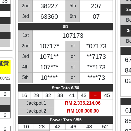
35
38227
207
2nd
5th
2
63360
07
3rd
6th
Bo
6D
3
107173
1st
Bo
10717*
*07173
2nd
or
1071**
**7173
3rd
or
6
萬能黃
107***
***173
4th
or
8
10****
****73
5th
or
00/22
0
Star Toto 6/50
6
16
29
32
38
41
43
+
45
Jackpot 1
RM 2,335,214.06
6
Jackpot 2
RM 100,000.00
6
8
Power Toto 6/55
10
28
42
46
48
52
6