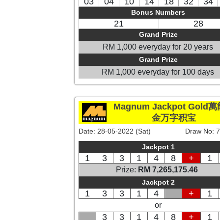
03
04
10
14
18
32
34
Bonus Numbers
21
28
Grand Prize
RM 1,000 everyday for 20 years
Grand Prize
RM 1,000 everyday for 100 days
Magnum Jackpot Gold
金万字积宝
Date:
28-05-2022 (Sat)
Draw No:
7
Jackpot 1
1
3
3
1
4
8
+
1
Prize:
RM 7,265,175.46
Jackpot 2
1
3
3
1
4
+
1
or
3
3
1
4
8
+
1