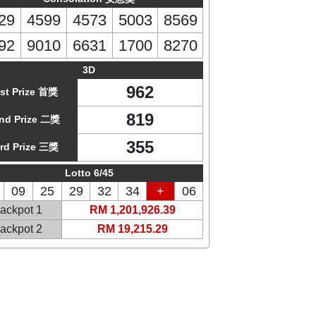
29
4599
4573
5003
8569
92
9010
6631
1700
8270
3D
962
st Prize 首獎
819
nd Prize 二獎
355
rd Prize 三獎
Lotto 6/45
09
25
29
32
34
+
06
ackpot 1
RM 1,201,926.39
ackpot 2
RM 19,215.29