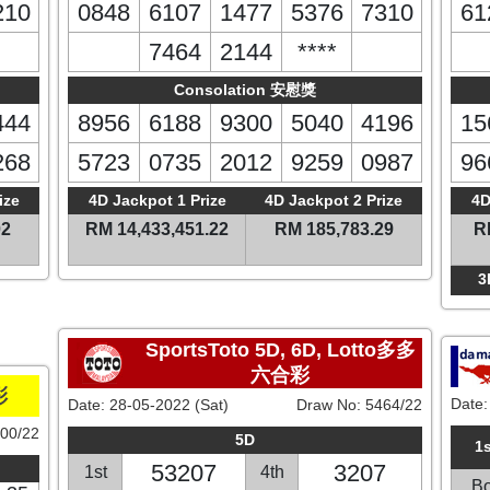
210
0848
6107
1477
5376
7310
61
7464
2144
****
Consolation 安慰獎
444
8956
6188
9300
5040
4196
15
268
5723
0735
2012
9259
0987
96
ize
4D Jackpot 1 Prize
4D Jackpot 2 Prize
4D
02
RM 14,433,451.22
RM 185,783.29
R
3
SportsToto 5D, 6D, Lotto多多
六合彩
彩
Date
Date:
28-05-2022 (Sat)
Draw No:
5464/22
00/22
5D
1
53207
3207
1st
4th
Bo