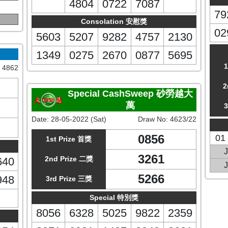
4804
0722
7087
79
Consolation 安慰獎
02
5603
5207
9282
4757
2130
1349
0275
2670
0877
5695
1
:
4862
2
Special CashSweep 砂勞越大
萬
3
Date:
28-05-2022 (Sat)
Draw No:
4623/22
0856
01
1st Prize 首獎
J
3261
2nd Prize 二獎
640
J
5266
948
3rd Prize 三獎
Special 特別獎
8056
6328
5025
9822
2359