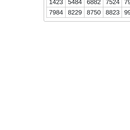
1423
5484
6882
7524
7
7984
8229
8750
8823
9