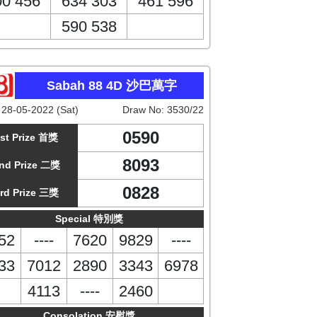
00 456
634 303
461 596
590 538
Sabah 88 4D 沙巴萬字
:
28-05-2022 (Sat)
Draw No:
3530/22
0590
st Prize 首獎
8093
nd Prize 二獎
0828
rd Prize 三獎
Special 特別獎
52
----
7620
9829
----
33
7012
2890
3343
6978
4113
----
2460
Consolation 安慰獎