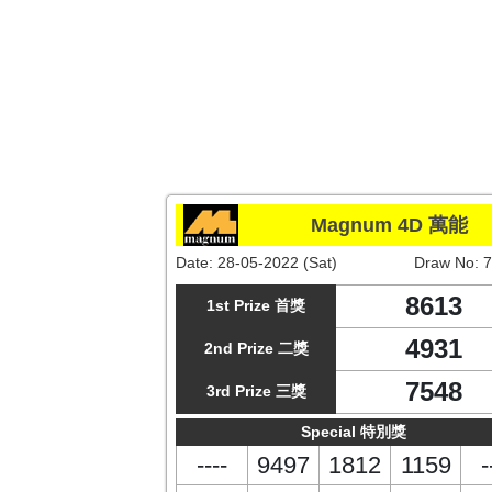
Magnum 4D 萬能
Date:
28-05-2022 (Sat)
Draw No:
7
8613
1st Prize 首獎
4931
2nd Prize 二獎
7548
3rd Prize 三獎
Special 特別獎
----
9497
1812
1159
-