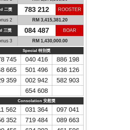
783 212
nd 二獎
ROOSTER
nus 2
RM 3,415,381.20
084 487
rd 三獎
BOAR
nus 3
RM 1,430,000.00
Special 特別獎
78 745
040 416
886 198
48 665
501 496
636 126
29 359
002 942
582 903
654 608
Consolation 安慰獎
11 562
031 364
097 041
56 352
719 484
089 663