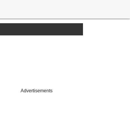
Advertisements