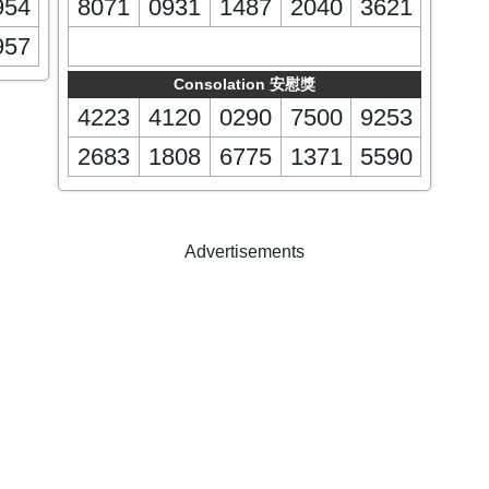
954
8071
0931
1487
2040
3621
957
Consolation 安慰獎
4223
4120
0290
7500
9253
2683
1808
6775
1371
5590
Advertisements