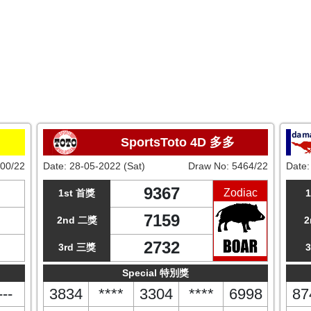
SportsToto 4D 多多
00/22
Date:
28-05-2022 (Sat)
Draw No:
5464/22
Date
9367
Zodiac
1st 首獎
1
7159
2nd 二獎
2
2732
3rd 三獎
3
Special 特別獎
---
3834
****
3304
****
6998
87