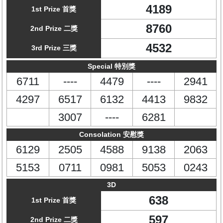
4189
1st Prize 首獎
8760
2nd Prize 二獎
4532
3rd Prize 三獎
Special 特別獎
6711
----
4479
----
2941
4297
6517
6132
4413
9832
3007
----
6281
Consolation 安慰獎
6129
2505
4588
9138
2063
5153
0711
0981
5053
0243
3D
638
1st Prize 首獎
597
2nd Prize 二獎