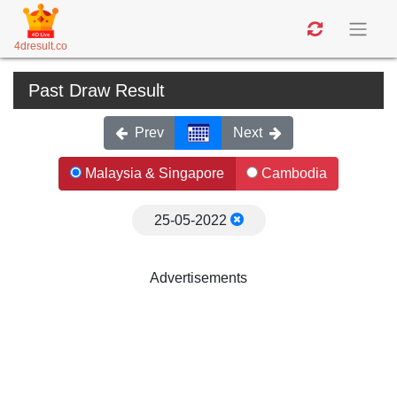
4dresult.co
Past Draw Result
Prev
Next
Malaysia & Singapore
Cambodia
25-05-2022
Advertisements