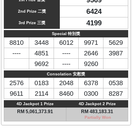
6424
2nd Prize 二獎
4199
3rd Prize 三獎
Special 特別獎
8810
3448
6012
9971
5629
----
4851
----
2646
3987
9692
----
9260
Consolation 安慰獎
2576
0183
2048
6378
0538
9611
2114
8460
0300
8287
4D Jackpot 1 Prize
4D Jackpot 2 Prize
RM 5,061,373.91
RM 483,183.31
Partially Won