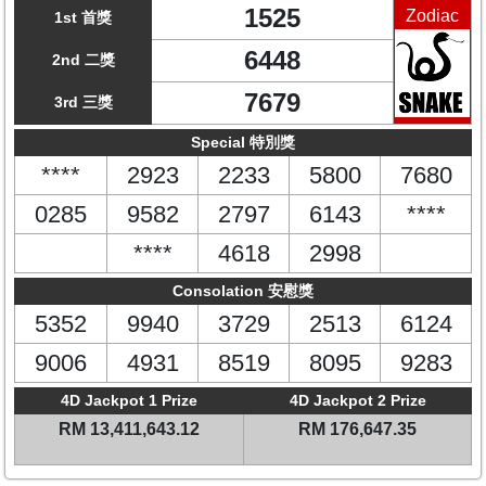
1525
Zodiac
1st 首獎
6448
2nd 二獎
7679
3rd 三獎
Special 特別獎
****
2923
2233
5800
7680
0285
9582
2797
6143
****
****
4618
2998
Consolation 安慰獎
5352
9940
3729
2513
6124
9006
4931
8519
8095
9283
4D Jackpot 1 Prize
4D Jackpot 2 Prize
RM 13,411,643.12
RM 176,647.35