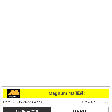
Magnum 4D 萬能
Date:
25-05-2022 (Wed)
Draw No:
699/22
9569
1st Prize 首獎