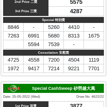
5575
2nd Prize 二獎
4287
3rd Prize 三獎
Special 特別獎
8846
-
5260
4410
-
7263
6991
5680
8313
1675
5594
7539
-
Consolation 安慰獎
4725
4558
7200
4504
1119
1972
9417
7214
9221
7701
Special CashSweep 砂勞越大萬
Date:
25-05-2022 (Wed)
Draw No:
4622/22
3877
1st Prize 首獎