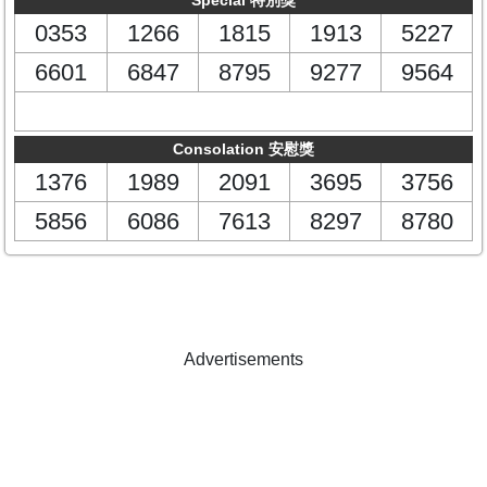
Special 特別獎
0353
1266
1815
1913
5227
6601
6847
8795
9277
9564
Consolation 安慰獎
1376
1989
2091
3695
3756
5856
6086
7613
8297
8780
Advertisements