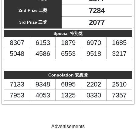
7284
2nd Prize 二獎
2077
3rd Prize 三獎
Special 特別獎
8307
6153
1879
6970
1685
5048
4586
6553
9518
3217
Consolation 安慰獎
7133
9348
6895
2202
2510
7953
4053
1325
0330
7357
Advertisements