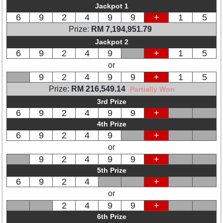
Jackpot 1
6
9
2
4
9
9
+
1
5
Prize:
RM 7,194,951.79
Jackpot 2
6
9
2
4
9
+
1
5
or
9
2
4
9
9
+
1
5
Prize:
RM 216,549.14
Partially Won
3rd Prize
6
9
2
4
9
9
+
4th Prize
6
9
2
4
9
+
or
9
2
4
9
9
+
5th Prize
6
9
2
4
+
or
2
4
9
9
+
6th Prize