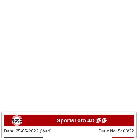
SportsToto 4D 多多
Date:
25-05-2022 (Wed)
Draw No:
5463/22