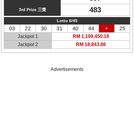
483
3rd Prize 三獎
Lotto 6/45
03
22
30
31
40
44
+
25
Jackpot 1
RM 1,199,450.18
Jackpot 2
RM 18,843.86
Advertisements