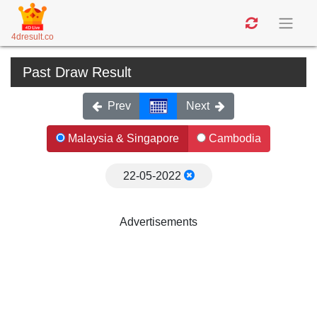
4dresult.co
Past Draw Result
Prev
Next
Malaysia & Singapore
Cambodia
22-05-2022
Advertisements