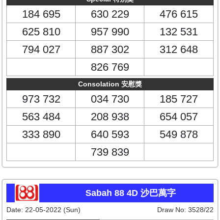
184 695
630 229
476 615
625 810
957 990
132 531
794 027
887 302
312 648
826 769
Consolation 安慰獎
973 732
034 730
185 727
563 484
208 938
654 057
333 890
640 593
549 878
739 839
Sabah 88 4D 沙巴萬字
Date:
22-05-2022 (Sun)
Draw No:
3528/22