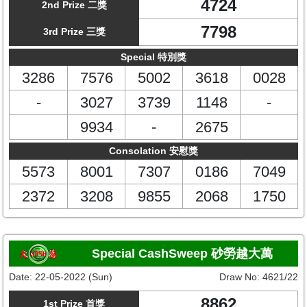
4724
2nd Prize 二獎
7798
3rd Prize 三獎
Special 特別獎
3286
7576
5002
3618
0028
-
3027
3739
1148
-
9934
-
2675
Consolation 安慰獎
5573
8001
7307
0186
7049
2372
3208
9855
2068
1750
Special CashSweep 砂勞越大萬
Date:
22-05-2022 (Sun)
Draw No:
4621/22
8862
1st Prize 首獎