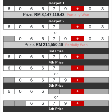
Jackpot 1
6
0
6
6
7
9
+
0
3
Prize:
RM 8,147,119.43
Partially Won
Jackpot 2
6
0
6
6
7
+
0
3
or
0
6
6
7
9
+
0
3
Prize:
RM 214,550.46
Partially Won
3rd Prize
6
0
6
6
7
9
+
4th Prize
6
0
6
6
7
+
or
0
6
6
7
9
+
5th Prize
6
0
6
6
+
or
6
6
7
9
+
6th Prize