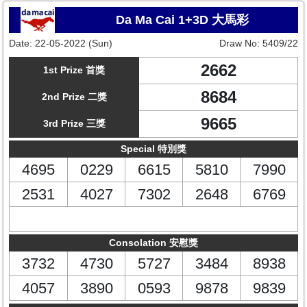
Da Ma Cai 1+3D 大馬彩
Date:
22-05-2022 (Sun)
Draw No:
5409/22
2662
1st Prize 首獎
8684
2nd Prize 二獎
9665
3rd Prize 三獎
Special 特別獎
4695
0229
6615
5810
7990
2531
4027
7302
2648
6769
Consolation 安慰獎
3732
4730
5727
3484
8938
4057
3890
0593
9878
9839