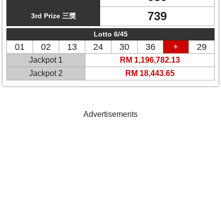
739
3rd Prize 三獎
Lotto 6/45
01
02
13
24
30
36
+
29
Jackpot 1
RM 1,196,782.13
Jackpot 2
RM 18,443.65
Advertisements