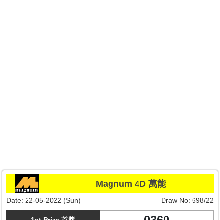
Magnum 4D 萬能
Date:
22-05-2022 (Sun)
Draw No:
698/22
0360
1st Prize 首獎