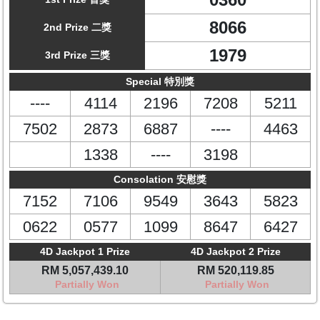
8066
2nd Prize 二獎
1979
3rd Prize 三獎
Special 特別獎
----
4114
2196
7208
5211
7502
2873
6887
----
4463
1338
----
3198
Consolation 安慰獎
7152
7106
9549
3643
5823
0622
0577
1099
8647
6427
4D Jackpot 1 Prize
4D Jackpot 2 Prize
RM 5,057,439.10
RM 520,119.85
Partially Won
Partially Won