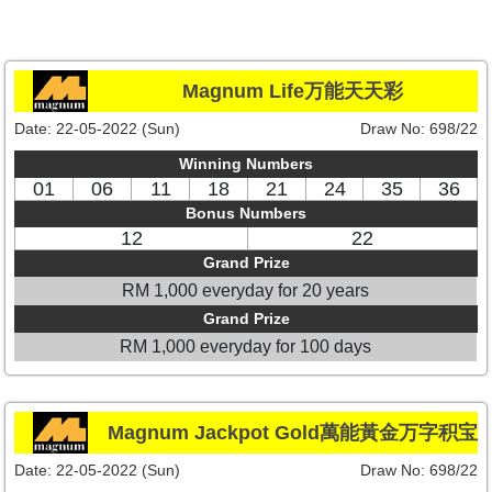
Magnum Life万能天天彩
Date:
22-05-2022 (Sun)
Draw No:
698/22
Winning Numbers
01
06
11
18
21
24
35
36
Bonus Numbers
12
22
Grand Prize
RM 1,000 everyday for 20 years
Grand Prize
RM 1,000 everyday for 100 days
Magnum Jackpot Gold萬能黃金万字积宝
Date:
22-05-2022 (Sun)
Draw No:
698/22