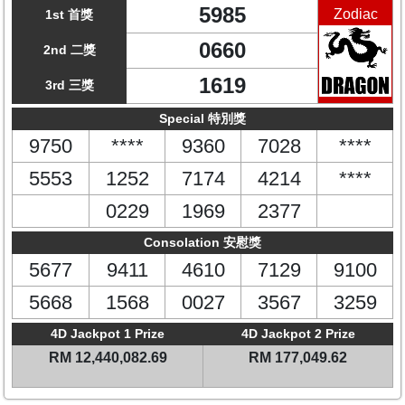
5985
Zodiac
1st 首獎
0660
2nd 二獎
1619
3rd 三獎
Special 特別獎
9750
****
9360
7028
****
5553
1252
7174
4214
****
0229
1969
2377
Consolation 安慰獎
5677
9411
4610
7129
9100
5668
1568
0027
3567
3259
4D Jackpot 1 Prize
4D Jackpot 2 Prize
RM 12,440,082.69
RM 177,049.62