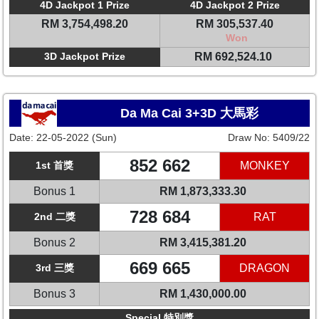
4D Jackpot 1 Prize
4D Jackpot 2 Prize
RM 3,754,498.20
RM 305,537.40
Won
3D Jackpot Prize
RM 692,524.10
Da Ma Cai 3+3D 大馬彩
Date:
22-05-2022 (Sun)
Draw No:
5409/22
852 662
1st 首獎
MONKEY
Bonus 1
RM 1,873,333.30
728 684
2nd 二獎
RAT
Bonus 2
RM 3,415,381.20
669 665
3rd 三獎
DRAGON
Bonus 3
RM 1,430,000.00
Special 特別獎