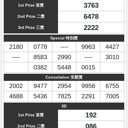
3763
1st Prize 首獎
6478
2nd Prize 二獎
2222
3rd Prize 三獎
Special 特別獎
2180
0778
----
9963
4427
----
8583
2990
----
3010
0382
5448
0015
Consolation 安慰獎
2002
9477
2954
9956
6755
4688
5436
7825
2291
7005
3D
192
1st Prize 首獎
086
2nd Prize 二獎