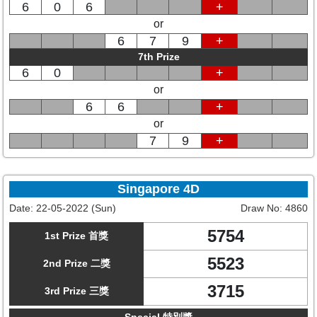
6
0
6
+
or
6
7
9
+
7th Prize
6
0
+
or
6
6
+
or
7
9
+
Singapore 4D
Date:
22-05-2022 (Sun)
Draw No:
4860
5754
1st Prize 首獎
5523
2nd Prize 二獎
3715
3rd Prize 三獎