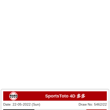
SportsToto 4D 多多
Date:
22-05-2022 (Sun)
Draw No:
5462/22