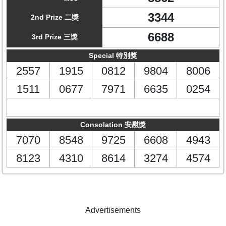
3344
2nd Prize 二獎
6688
3rd Prize 三獎
Special 特別獎
2557
1915
0812
9804
8006
1511
0677
7971
6635
0254
Consolation 安慰獎
7070
8548
9725
6608
4943
8123
4310
8614
3274
4574
Advertisements