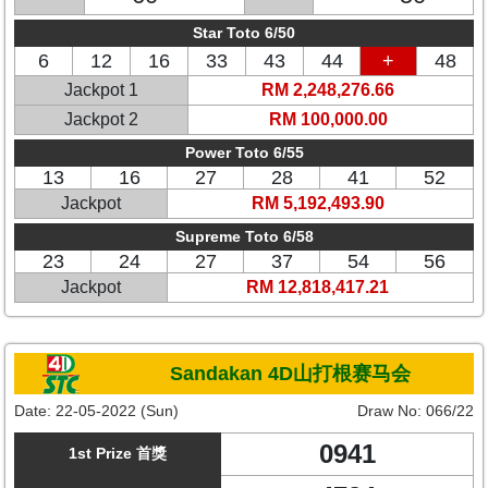
Star Toto 6/50
6
12
16
33
43
44
+
48
Jackpot 1
RM 2,248,276.66
Jackpot 2
RM 100,000.00
Power Toto 6/55
13
16
27
28
41
52
Jackpot
RM 5,192,493.90
Supreme Toto 6/58
23
24
27
37
54
56
Jackpot
RM 12,818,417.21
Sandakan 4D山打根赛马会
Date:
22-05-2022 (Sun)
Draw No:
066/22
0941
1st Prize 首獎