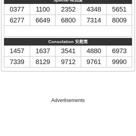
Special 特別獎
0377
1100
2352
4348
5651
6277
6649
6800
7314
8009
Consolation 安慰獎
1457
1637
3541
4880
6973
7339
8129
9712
9761
9990
Advertisements