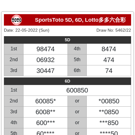
SportsToto 5D, 6D, Lotto多多六合彩
Date:
22-05-2022 (Sun)
Draw No:
5462/22
5D
98474
8474
1st
4th
06932
474
2nd
5th
30447
74
3rd
6th
6D
600850
1st
60085*
*00850
2nd
or
6008**
**0850
3rd
or
600***
***850
4th
or
60****
****50
5th
or