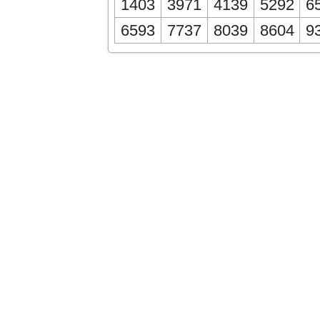
1403
3971
4139
5292
6
6593
7737
8039
8604
9