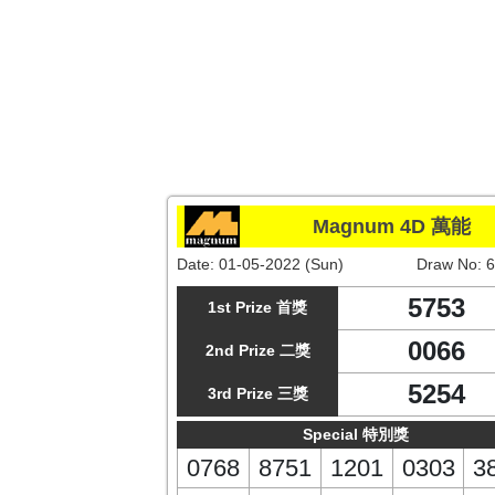
Magnum 4D 萬能
Date:
01-05-2022 (Sun)
Draw No:
6
5753
1st Prize 首獎
0066
2nd Prize 二獎
5254
3rd Prize 三獎
Special 特別獎
0768
8751
1201
0303
3