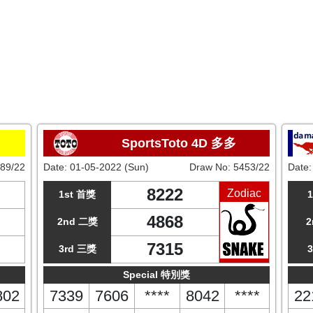
SportsToto 4D 多多
89/22
Date:
01-05-2022 (Sun)
Draw No:
5453/22
Date
8222
Zodiac
1st 首獎
1
4868
2nd 二獎
2
7315
3rd 三獎
3
Special 特別獎
802
7339
7606
****
8042
****
22