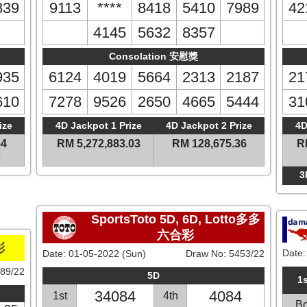
839
9113
****
8418
5410
7989
42
4145
5632
8357
Consolation 安慰獎
935
6124
4019
5664
2313
2187
21
610
7278
9526
2650
4665
5444
31
ize
4D Jackpot 1 Prize
4D Jackpot 2 Prize
4D
54
RM 5,272,883.03
RM 128,675.36
R
n
3
SportsToto 5D, 6D, Lotto多多
六合彩
彩
Date
Date:
01-05-2022 (Sun)
Draw No:
5453/22
89/22
5D
1
34084
4084
1st
4th
Bo