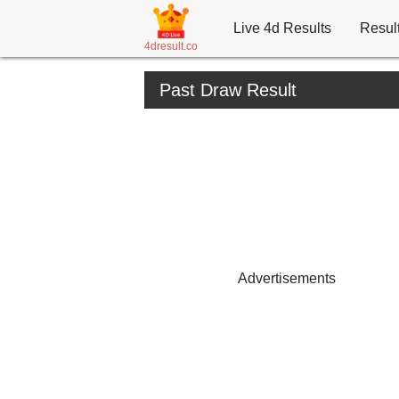
Live 4d Results
Resul
4dresult.co
Past Draw Result
Advertisements