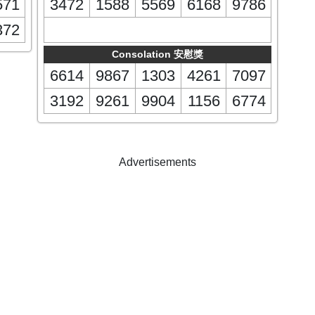
571
3472
1588
5569
6168
9786
372
Consolation 安慰獎
6614
9867
1303
4261
7097
3192
9261
9904
1156
6774
Advertisements