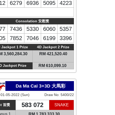
12
6279
6936
5095
4223
Consolation 安慰獎
77
7436
5330
6060
5357
05
7852
7046
6199
3396
 Jackpot 1 Prize
4D Jackpot 2 Prize
M 3,560,284.30
RM 421,520.40
Partially Won
D Jackpot Prize
RM 610,099.10
Da Ma Cai 3+3D 大馬彩
:
01-05-2022 (Sun)
Draw No:
5400/22
583 072
st 首獎
SNAKE
nus 1
RM 1,783,333.30