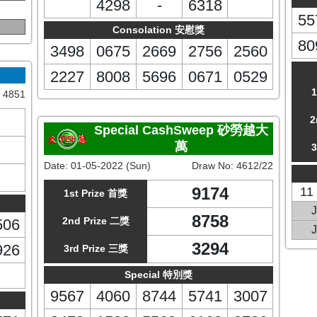
4298
-
6318
55
Consolation 安慰獎
80
3498
0675
2669
2756
2560
2227
8008
5696
0671
0529
1
:
4851
2
Special CashSweep 砂勞越大
萬
3
Date:
01-05-2022 (Sun)
Draw No:
4612/22
9174
11
1st Prize 首獎
J
8758
2nd Prize 二獎
506
J
3294
926
3rd Prize 三獎
Special 特別獎
9567
4060
8744
5741
3007