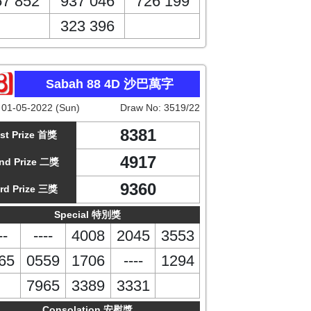
57 852
937 046
726 199
323 396
Sabah 88 4D 沙巴萬字
:
01-05-2022 (Sun)
Draw No:
3519/22
8381
st Prize 首獎
4917
nd Prize 二獎
9360
rd Prize 三獎
Special 特別獎
--
----
4008
2045
3553
65
0559
1706
----
1294
7965
3389
3331
Consolation 安慰獎