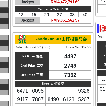
4
Jackpot
RM 4,472,791.69
n
Supreme Toto 6/58
13
15
29
37
38
40
Jackpot
RM 9,861,562.57
Date
Sandakan 4D山打根赛马会
1
Date:
01-05-2022 (Sun)
Draw No:
057/22
4497
2
1st Prize 首獎
2749
3
2nd Prize 二獎
7362
3rd Prize 三獎
--
Special 特別獎
01
6471
0098
-
-
9326
9117
7807
8490
6128
5267