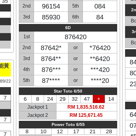
35
96154
084
2nd
5th
2
85930
84
3rd
6th
Bo
6D
3
876420
1st
Bo
87642*
*76420
2nd
or
8764**
**6420
3rd
or
8
萬能黃
876***
***420
4th
or
8
87****
****20
5th
or
89/22
2
Star Toto 6/50
7
6
8
24
29
32
47
+
14
Jackpot 1
RM 1,835,516.62
6
Jackpot 2
RM 125,671.45
7
0
Power Toto 6/55
8
10
12
17
21
28
7