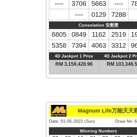
----
3706
5663
----
7
----
0129
7288
Consolation 安慰獎
6805
0849
1162
2519
1
5358
7394
4063
3312
9
4D Jackpot 1 Prize
4D Jackpot 2 Pr
RM 3,159,428.96
RM 103,346.
Partially Won
Partially Wo
Magnum Life万能天天
Date:
01-05-2022 (Sun)
Draw No:
6
Winning Numbers