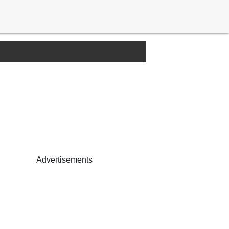
Advertisements