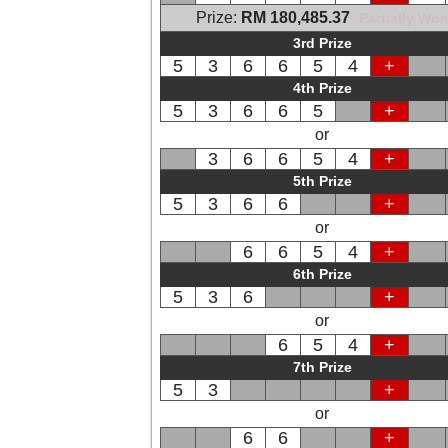
Prize:
RM 180,485.37
Partially Wo
3rd Prize
5
3
6
6
5
4
+
4th Prize
5
3
6
6
5
+
or
3
6
6
5
4
+
5th Prize
5
3
6
6
+
or
6
6
5
4
+
6th Prize
5
3
6
+
or
6
5
4
+
7th Prize
5
3
+
or
6
6
+