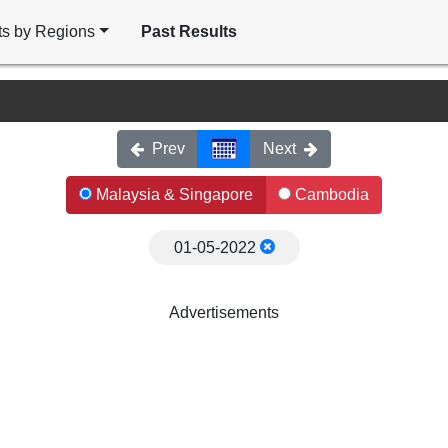
ts by Regions
Past Results
Prev
Next
Malaysia & Singapore
Cambodia
01-05-2022
Advertisements