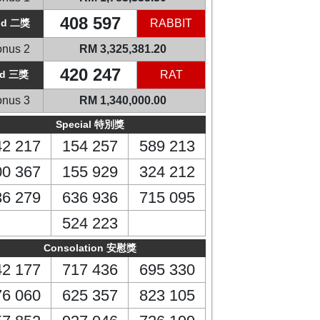
408 597
nd 二獎
RABBIT
nus 2
RM 3,325,381.20
420 247
rd 三獎
RAT
nus 3
RM 1,340,000.00
Special 特別獎
42 217
154 257
589 213
00 367
155 929
324 212
36 279
636 936
715 095
524 223
Consolation 安慰獎
42 177
717 436
695 330
76 060
625 357
823 105