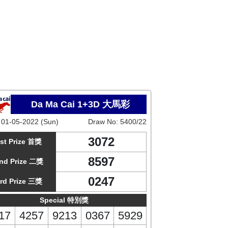
Da Ma Cai 1+3D 大馬彩
:
01-05-2022 (Sun)
Draw No:
5400/22
3072
st Prize 首獎
8597
nd Prize 二獎
0247
rd Prize 三獎
Special 特別獎
17
4257
9213
0367
5929