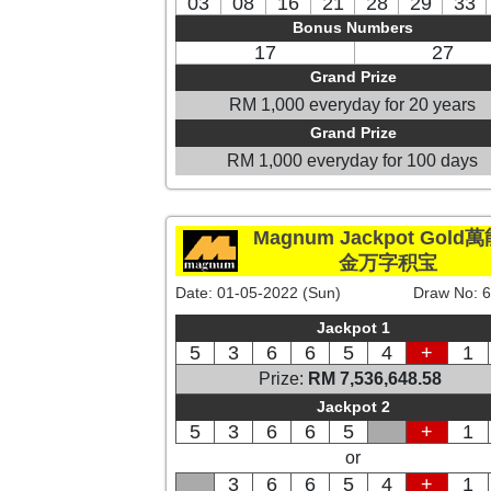
03
08
16
21
28
29
33
Bonus Numbers
17
27
Grand Prize
RM 1,000 everyday for 20 years
Grand Prize
RM 1,000 everyday for 100 days
Magnum Jackpot Gold
金万字积宝
Date:
01-05-2022 (Sun)
Draw No:
6
Jackpot 1
5
3
6
6
5
4
+
1
Prize:
RM 7,536,648.58
Jackpot 2
5
3
6
6
5
+
1
or
3
6
6
5
4
+
1