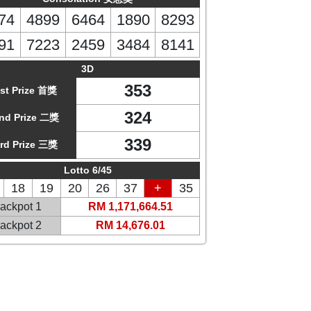
74
4899
6464
1890
8293
91
7223
2459
3484
8141
3D
353
st Prize 首獎
324
nd Prize 二獎
339
rd Prize 三獎
Lotto 6/45
18
19
20
26
37
+
35
ackpot 1
RM 1,171,664.51
ackpot 2
RM 14,676.01