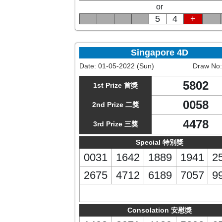
or
5
4
+
Singapore 4D
Date:
01-05-2022 (Sun)
Draw No
5802
1st Prize 首獎
0058
2nd Prize 二獎
4478
3rd Prize 三獎
Special 特別獎
0031
1642
1889
1941
2
2675
4712
6189
7057
9
Consolation 安慰獎